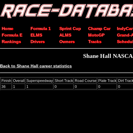
Home
Formula 1
Sprint Cup
Champ Car
IndyCar
Formula E
ELMS
ALMS
MotoGP
Grand-
Rankings
Drivers
Owners
Tracks
Schedu
Shane Hall NASCAR 
Back to Shane Hall career statistics
Finish
Overall
Superspeedway
Short Track
Road Course
Plate Track
Dirt Trac
36
1
1
0
0
0
0