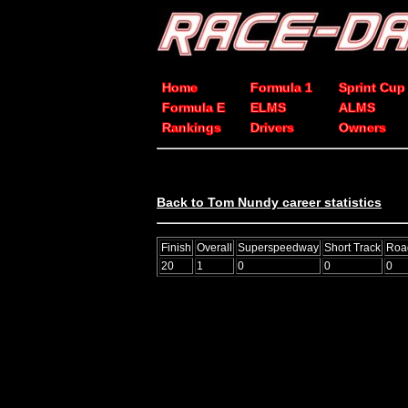
Home
Formula 1
Sprint Cup
Formula E
ELMS
ALMS
Rankings
Drivers
Owners
Back to Tom Nundy career statistics
Finish
Overall
Superspeedway
Short Track
Roa
20
1
0
0
0