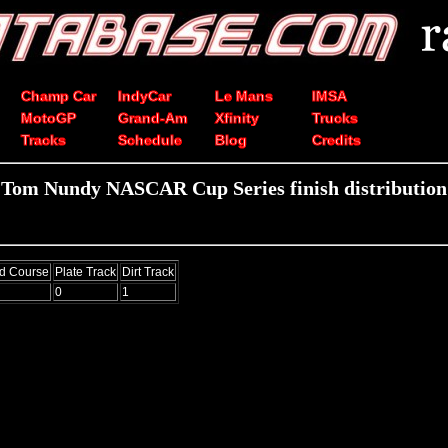
Champ Car
IndyCar
Le Mans
IMSA
MotoGP
Grand-Am
Xfinity
Trucks
Tracks
Schedule
Blog
Credits
Tom Nundy NASCAR Cup Series finish distribution
d Course
Plate Track
Dirt Track
0
1