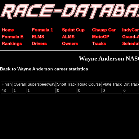
Home
Formula 1
Sprint Cup
Champ Car
IndyCar
Formula E
ELMS
ALMS
MotoGP
Grand-
Rankings
Drivers
Owners
Tracks
Schedu
Wayne Anderson NASCA
Back to Wayne Anderson career statistics
Finish
Overall
Superspeedway
Short Track
Road Course
Plate Track
Dirt Trac
43
1
1
0
0
0
0