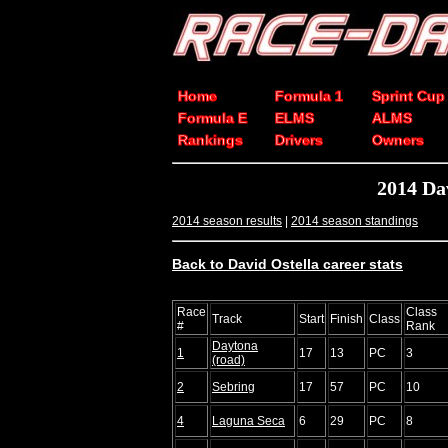
Home
Formula 1
Sprint Cup
Formula E
ELMS
ALMS
Rankings
Drivers
Owners
2014 Da
2014 season results
|
2014 season standings
Back to David Ostella career stats
Race
Class
Track
Start
Finish
Class
#
Rank
Daytona
1
17
13
PC
3
(road)
2
Sebring
17
57
PC
10
4
Laguna Seca
6
29
PC
8