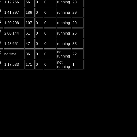
1:12.766
66
0
0
running
23
e
1:41.897
186
0
0
running
29
e
1:20.208
107
0
0
running
29
e
2:00.144
61
0
0
running
26
e
1:43.651
47
0
0
running
33
e
not
no time
36
0
0
22
running
e
not
1:17.533
171
0
0
1
running