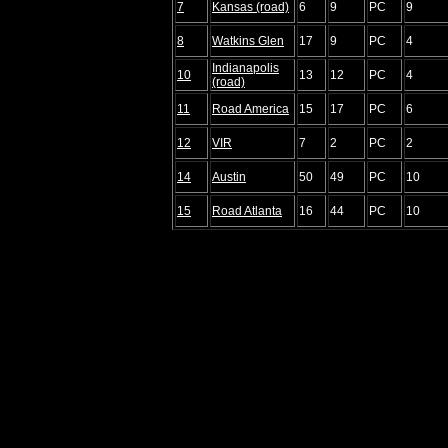
7
Kansas (road)
6
9
PC
9
8
Watkins Glen
17
9
PC
4
Indianapolis
10
13
12
PC
4
(road)
11
Road America
15
17
PC
6
12
VIR
7
2
PC
2
14
Austin
50
49
PC
10
15
Road Atlanta
16
44
PC
10