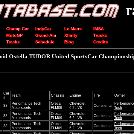
Champ Car
IndyCar
Le Mans
IMSA
MotoGP
Grand-Am
Xfinity
Trucks
Tracks
Schedule
Blog
Credits
vid Ostella TUDOR United SportsCar Championship
Car
Team
Chassis
Engine
Tire
Owner
#
Performance Tech
Oreca
Chevrolet
Performanc
38
Continental
Motorsports
FLM09
6.2L V8
Tech
Performance Tech
Oreca
Chevrolet
Performanc
38
Continental
Motorsports
FLM09
6.2L V8
Tech
Performance Tech
Oreca
Chevrolet
Performanc
38
Continental
Motorsports
FLM09
6.2L V8
Tech
Performance Tech
Oreca
Chevrolet
Performanc