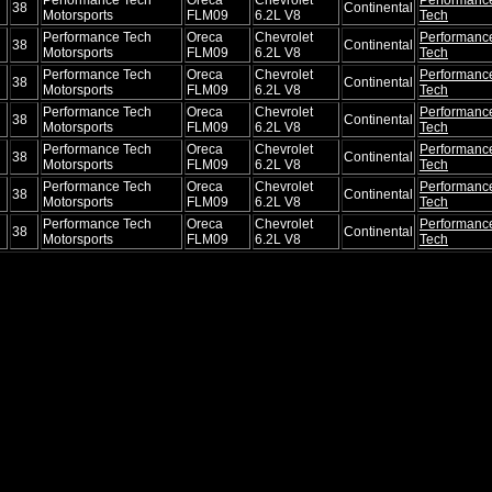
38
Continental
Motorsports
FLM09
6.2L V8
Tech
Performance Tech
Oreca
Chevrolet
Performanc
38
Continental
Motorsports
FLM09
6.2L V8
Tech
Performance Tech
Oreca
Chevrolet
Performanc
38
Continental
Motorsports
FLM09
6.2L V8
Tech
Performance Tech
Oreca
Chevrolet
Performanc
38
Continental
Motorsports
FLM09
6.2L V8
Tech
Performance Tech
Oreca
Chevrolet
Performanc
38
Continental
Motorsports
FLM09
6.2L V8
Tech
Performance Tech
Oreca
Chevrolet
Performanc
38
Continental
Motorsports
FLM09
6.2L V8
Tech
Performance Tech
Oreca
Chevrolet
Performanc
38
Continental
Motorsports
FLM09
6.2L V8
Tech