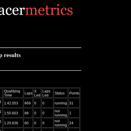
 results
Qualifying
X
Laps
Laps
Status
Points
Time
Led
Led
e
1:42.053
669
0
0
running
31
e
not
1:55.603
88
0
0
1
running
e
not
1:20.836
60
0
0
24
running
e