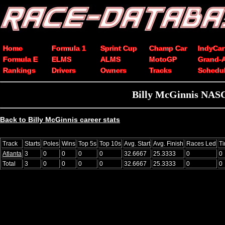
Home
Formula 1
Sprint Cup
Champ Car
IndyCar
Formula E
ELMS
ALMS
MotoGP
Grand-
Rankings
Drivers
Owners
Tracks
Schedu
Billy McGinnis NASCA
Back to Billy McGinnis career stats
Track
Starts
Poles
Wins
Top 5s
Top 10s
Avg. Start
Avg. Finish
Races Led
T
Atlanta
3
0
0
0
0
32.6667
25.3333
0
0
Total
3
0
0
0
0
32.6667
25.3333
0
0