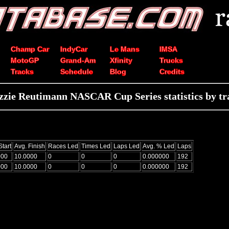
Champ Car
IndyCar
Le Mans
IMSA
MotoGP
Grand-Am
Xfinity
Trucks
Tracks
Schedule
Blog
Credits
zzie Reutimann NASCAR Cup Series statistics by tr
Start
Avg. Finish
Races Led
Times Led
Laps Led
Avg. % Led
Laps
000
10.0000
0
0
0
0.000000
192
000
10.0000
0
0
0
0.000000
192