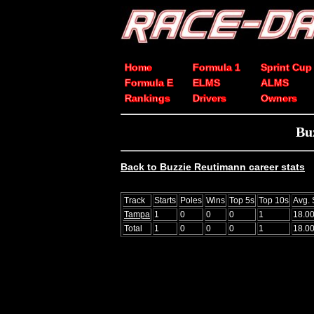
Home
Formula 1
Sprint Cup
Formula E
ELMS
ALMS
Rankings
Drivers
Owners
Bu
Back to Buzzie Reutimann career stats
Track
Starts
Poles
Wins
Top 5s
Top 10s
Avg. 
Tampa
1
0
0
0
1
18.0
Total
1
0
0
0
1
18.0