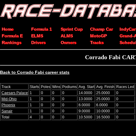
Home
Formula 1
Sprint Cup
Champ Car
IndyCar
Formula E
ELMS
ALMS
MotoGP
Grand-
Rankings
Drivers
Owners
Tracks
Schedu
Corrado Fabi CART
Back to Corrado Fabi career stats
Track
Starts
Poles
Wins
Podiums
Avg. Start
Avg. Finish
Races Led
Caesars Palace
1
0
0
0
14.0000
25.0000
0
Mid-Ohio
1
0
0
0
13.0000
25.0000
0
Phoenix
1
0
0
0
6.0000
6.0000
0
Sanair
1
0
0
0
9.0000
10.0000
0
Total
4
0
0
0
10.5000
16.5000
0