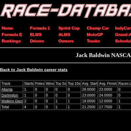
Home
Formula 1
Sprint Cup
Champ Car
IndyCar
Formula E
ELMS
ALMS
MotoGP
Grand-
Rankings
Drivers
Owners
Tracks
Schedu
Jack Baldwin NASCAR X
Back to Jack Baldwin career stats
Track
Starts
Poles
Wins
Top 5s
Top 10s
Avg. Start
Avg. Finish
Races 
Atlanta
1
0
0
0
0
26.0000
23.0000
0
Darlington
1
0
0
0
0
23.0000
24.0000
0
Watkins Glen
2
0
0
1
1
18.0000
12.0000
1
Total
4
0
0
1
1
21.2500
17.7500
1