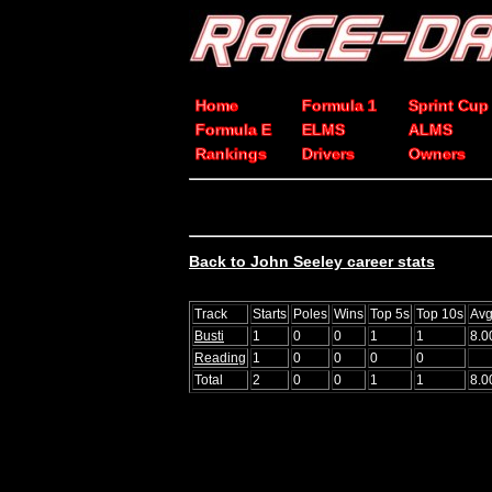
Home
Formula 1
Sprint Cup
Formula E
ELMS
ALMS
Rankings
Drivers
Owners
Back to John Seeley career stats
Track
Starts
Poles
Wins
Top 5s
Top 10s
Avg
Busti
1
0
0
1
1
8.0
Reading
1
0
0
0
0
Total
2
0
0
1
1
8.0