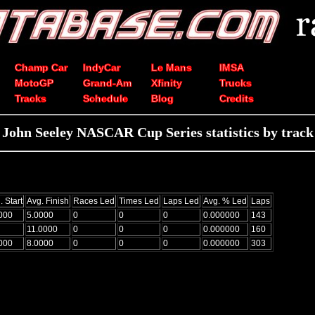
Champ Car
IndyCar
Le Mans
IMSA
MotoGP
Grand-Am
Xfinity
Trucks
Tracks
Schedule
Blog
Credits
John Seeley NASCAR Cup Series statistics by track
. Start
Avg. Finish
Races Led
Times Led
Laps Led
Avg. % Led
Laps
000
5.0000
0
0
0
0.000000
143
11.0000
0
0
0
0.000000
160
000
8.0000
0
0
0
0.000000
303