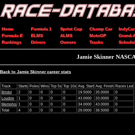
Home
Formula 1
Sprint Cup
Champ Car
IndyCar
Formula E
ELMS
ALMS
MotoGP
Grand-
Rankings
Drivers
Owners
Tracks
Schedu
Jamie Skinner NASCAR 
Back to Jamie Skinner career stats
Track
Starts
Poles
Wins
Top 5s
Top 10s
Avg. Start
Avg. Finish
Races Led
Bristol
2
0
0
0
0
19.5000
35.0000
0
Loudon
1
0
0
0
0
43.0000
33.0000
0
Memphis
1
0
0
0
0
34.0000
43.0000
0
Total
4
0
0
0
0
29.0000
36.5000
0