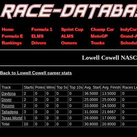
Home
Formula 1
Sprint Cup
Champ Car
IndyCar
Formula E
ELMS
ALMS
MotoGP
Grand-
Rankings
Drivers
Owners
Tracks
Schedu
Lowell Cowell NASCA
Back to Lowell Cowell career stats
Track
Starts
Poles
Wins
Top 5s
Top 10s
Avg. Start
Avg. Finish
Races L
Daytona
2
0
0
0
0
36.5000
13.5000
0
Dover
2
0
0
0
0
25.0000
25.0000
0
Pocono
2
0
0
0
0
33.0000
24.5000
0
Talladega
3
0
0
0
0
31.0000
21.6667
0
Texas World
1
0
0
0
0
26.0000
17.0000
0
Total
10
0
0
0
0
30.8000
20.8000
0