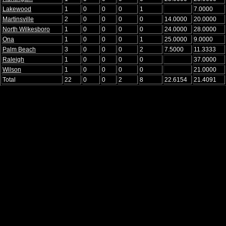
Lakewood
1
0
0
0
1
7.0000
Martinsville
2
0
0
0
0
14.0000
20.0000
North Wilkesboro
1
0
0
0
0
24.0000
28.0000
Ona
1
0
0
0
1
25.0000
9.0000
Palm Beach
3
0
0
0
2
7.5000
11.3333
Raleigh
1
0
0
0
0
37.0000
Wilson
1
0
0
0
0
21.0000
Total
22
0
0
2
8
22.6154
21.4091