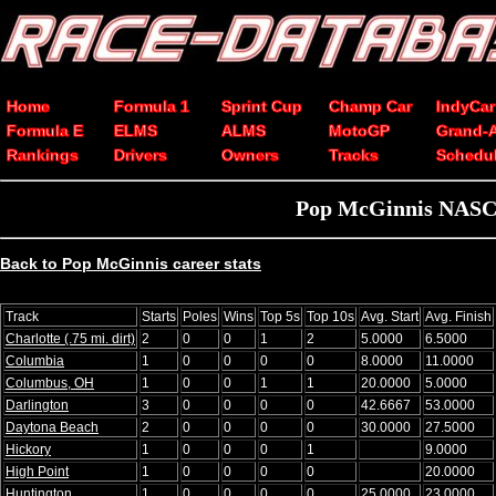
Home
Formula 1
Sprint Cup
Champ Car
IndyCar
Formula E
ELMS
ALMS
MotoGP
Grand-
Rankings
Drivers
Owners
Tracks
Schedu
Pop McGinnis NASCAR
Back to Pop McGinnis career stats
Track
Starts
Poles
Wins
Top 5s
Top 10s
Avg. Start
Avg. Finish
Charlotte (.75 mi. dirt)
2
0
0
1
2
5.0000
6.5000
Columbia
1
0
0
0
0
8.0000
11.0000
Columbus, OH
1
0
0
1
1
20.0000
5.0000
Darlington
3
0
0
0
0
42.6667
53.0000
Daytona Beach
2
0
0
0
0
30.0000
27.5000
Hickory
1
0
0
0
1
9.0000
High Point
1
0
0
0
0
20.0000
Huntington
1
0
0
0
0
25.0000
23.0000