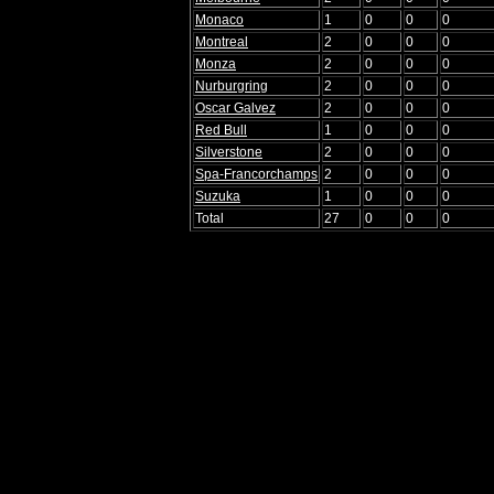
Monaco
1
0
0
0
Montreal
2
0
0
0
Monza
2
0
0
0
Nurburgring
2
0
0
0
Oscar Galvez
2
0
0
0
Red Bull
1
0
0
0
Silverstone
2
0
0
0
Spa-Francorchamps
2
0
0
0
Suzuka
1
0
0
0
Total
27
0
0
0