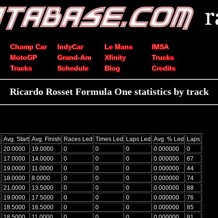
Champ Car
IndyCar
Le Mans
IMSA
MotoGP
Grand-Am
Xfinity
Trucks
Tracks
Schedule
Blog
Credits
Ricardo Rosset Formula One statistics by track
s
Avg. Start
Avg. Finish
Races Led
Times Led
Laps Led
Avg. % Led
Laps
20.0000
19.0000
0
0
0
0.000000
0
17.0000
14.0000
0
0
0
0.000000
67
19.0000
11.0000
0
0
0
0.000000
44
18.0000
8.0000
0
0
0
0.000000
74
21.0000
13.5000
0
0
0
0.000000
88
19.0000
17.5000
0
0
0
0.000000
76
18.5000
16.5000
0
0
0
0.000000
85
18.5000
11.0000
0
0
0
0.000000
81