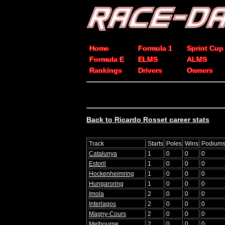
Home
Formula 1
Sprint Cup
Formula E
ELMS
ALMS
Rankings
Drivers
Owners
Back to Ricardo Rosset career stats
Track
Starts
Poles
Wins
Podium
Catalunya
1
0
0
0
Estoril
1
0
0
0
Hockenheimring
1
0
0
0
Hungaroring
1
0
0
0
Imola
2
0
0
0
Interlagos
2
0
0
0
Magny-Cours
2
0
0
0
Melbourne
2
0
0
0