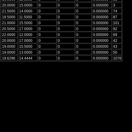
20.0000
15.0000
0
0
0
0.000000
3
21.5000
14.0000
0
0
0
0.000000
74
18.5000
11.5000
0
0
0
0.000000
87
21.0000
15.5000
0
0
0
0.000000
101
20.5000
17.0000
0
0
0
0.000000
92
22.0000
12.0000
0
0
0
0.000000
69
20.0000
17.0000
0
0
0
0.000000
42
19.0000
15.5000
0
0
0
0.000000
43
19.0000
13.0000
0
0
0
0.000000
50
19.6296
14.4444
0
0
0
0.000000
1076