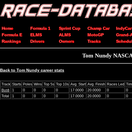
Home
Formula 1
Sprint Cup
Champ Car
IndyCar
Formula E
ELMS
ALMS
MotoGP
Grand-
Rankings
Drivers
Owners
Tracks
Schedu
Tom Nundy NASCAR 
Back to Tom Nundy career stats
Track
Starts
Poles
Wins
Top 5s
Top 10s
Avg. Start
Avg. Finish
Races Led
Tim
Busti
1
0
0
0
0
17.0000
20.0000
0
0
Total
1
0
0
0
0
17.0000
20.0000
0
0