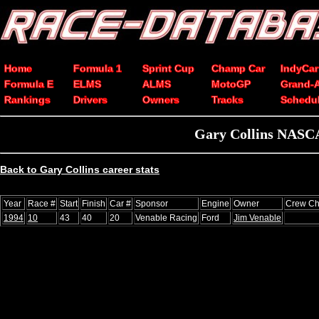
Home
Formula 1
Sprint Cup
Champ Car
IndyCar
Formula E
ELMS
ALMS
MotoGP
Grand-
Rankings
Drivers
Owners
Tracks
Schedu
Gary Collins NASCA
Back to Gary Collins career stats
Year
Race #
Start
Finish
Car #
Sponsor
Engine
Owner
Crew Ch
1994
10
43
40
20
Venable Racing
Ford
Jim Venable