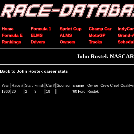
Home
Formula 1
Sprint Cup
Champ Car
IndyCar
Formula E
ELMS
ALMS
MotoGP
Grand-
Rankings
Drivers
Owners
Tracks
Schedu
John Rostek NASCAR C
Back to John Rostek career stats
Year
Race #
Start
Finish
Car #
Sponsor
Engine
Owner
Crew Chief
Qualify
1960
20
2
3
19
'60 Ford
Rostek