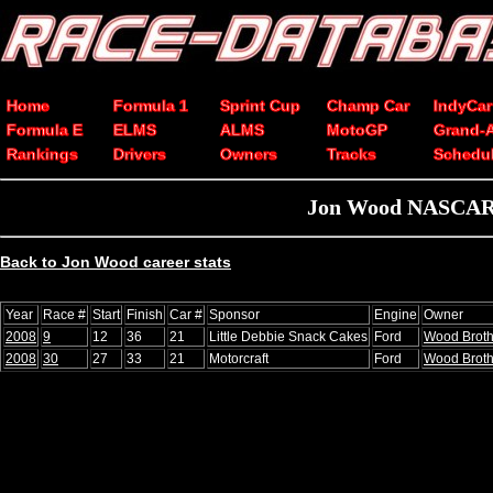
Home
Formula 1
Sprint Cup
Champ Car
IndyCar
Formula E
ELMS
ALMS
MotoGP
Grand-
Rankings
Drivers
Owners
Tracks
Schedu
Jon Wood NASCAR C
Back to Jon Wood career stats
Year
Race #
Start
Finish
Car #
Sponsor
Engine
Owner
2008
9
12
36
21
Little Debbie Snack Cakes
Ford
Wood Broth
2008
30
27
33
21
Motorcraft
Ford
Wood Broth