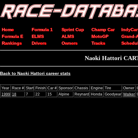
Home
Formula 1
Sprint Cup
Champ Car
IndyCar
Formula E
ELMS
ALMS
MotoGP
Grand-
Rankings
Drivers
Owners
Tracks
Schedu
Naoki Hattori CART
Back to Naoki Hattori career stats
Year
Race #
Start
Finish
Car #
Sponsor
Chassis
Engine
Tire
Owner
1999
18
7
22
15
Alpine
Reynard
Honda
Goodyear
Walker