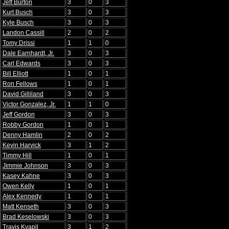
Jeff Burton
3
0
3
Kurt Busch
3
0
3
Kyle Busch
3
0
3
Landon Cassill
2
0
2
Tomy Drissi
1
1
0
Dale Earnhardt, Jr.
3
0
3
Carl Edwards
3
0
3
Bill Elliott
1
0
1
Ron Fellows
1
0
1
David Gilliland
3
0
3
Victor Gonzalez, Jr.
1
1
0
Jeff Gordon
3
0
3
Robby Gordon
1
0
1
Denny Hamlin
2
0
2
Kevin Harvick
3
1
2
Timmy Hill
1
0
1
Jimmie Johnson
3
0
3
Kasey Kahne
3
0
3
Owen Kelly
1
0
1
Alex Kennedy
1
0
1
Matt Kenseth
3
0
3
Brad Keselowski
3
0
3
Travis Kvapil
3
1
2