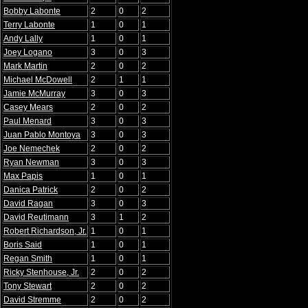
Bobby Labonte
2
0
2
Terry Labonte
1
0
1
Andy Lally
1
0
1
Joey Logano
3
0
3
Mark Martin
2
0
2
Michael McDowell
2
1
1
Jamie McMurray
3
0
3
Casey Mears
2
0
2
Paul Menard
3
0
3
Juan Pablo Montoya
3
0
3
Joe Nemechek
2
0
2
Ryan Newman
3
0
3
Max Papis
1
0
1
Danica Patrick
2
0
2
David Ragan
3
0
3
David Reutimann
3
1
2
Robert Richardson, Jr.
1
0
1
Boris Said
1
0
1
Regan Smith
1
0
1
Ricky Stenhouse, Jr.
2
0
2
Tony Stewart
2
0
2
David Stremme
2
0
2