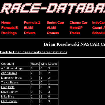
Home
Formula 1
Sprint Cup
Champ Car
IndyCar
Formula E
ELMS
ALMS
MotoGP
Grand-
Rankings
Drivers
Owners
Tracks
Schedu
Brian Keselowski NASCAR Cup
Back to Brian Keselowski career statistics
Opponent
Races
Wins
Losses
A.J. Allmendinger
3
0
3
Aric Almirola
2
0
2
Marcos Ambrose
3
1
2
Trevor Bayne
1
0
1
Greg Biffle
3
0
3
Dave Blaney
3
0
3
Mike Bliss
1
1
0
Clint Bowyer
3
0
3