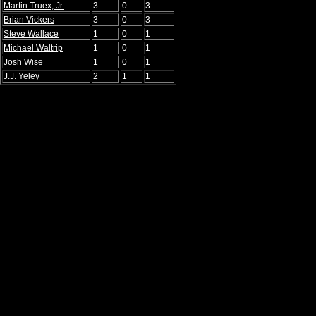
Martin Truex, Jr.
3
0
3
Brian Vickers
3
0
3
Steve Wallace
1
0
1
Michael Waltrip
1
0
1
Josh Wise
1
0
1
J.J. Yeley
2
1
1