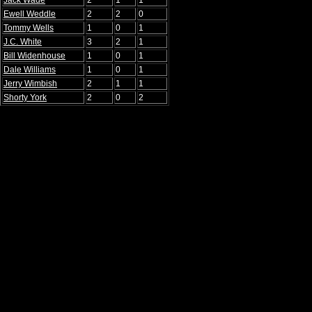
Jack Wade
2
1
1
Ewell Weddle
2
2
0
Tommy Wells
1
0
1
J.C. White
3
2
1
Bill Widenhouse
1
0
1
Dale Williams
1
0
1
Jerry Wimbish
2
1
1
Shorty York
2
0
2