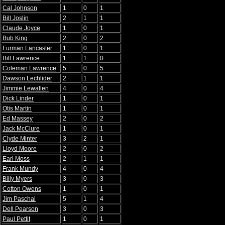
Cal Johnson
1
0
1
Bill Joslin
2
1
1
Claude Joyce
1
0
1
Bub King
2
0
2
Furman Lancaster
1
0
1
Bill Lawrence
1
1
0
Coleman Lawrence
5
0
5
Dawson Lechlider
2
1
1
Jimmie Lewallen
4
0
4
Dick Linder
1
0
1
Otis Martin
1
0
1
Ed Massey
2
0
2
Jack McClure
1
0
1
Clyde Minter
3
2
1
Lloyd Moore
2
0
2
Earl Moss
2
1
1
Frank Mundy
4
0
4
Billy Myers
3
0
3
Cotton Owens
1
0
1
Jim Paschal
5
1
4
Dell Pearson
3
0
3
Paul Pettit
1
0
1