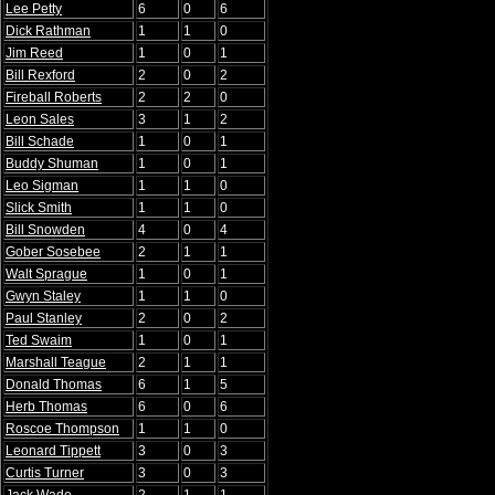
Lee Petty
6
0
6
Dick Rathman
1
1
0
Jim Reed
1
0
1
Bill Rexford
2
0
2
Fireball Roberts
2
2
0
Leon Sales
3
1
2
Bill Schade
1
0
1
Buddy Shuman
1
0
1
Leo Sigman
1
1
0
Slick Smith
1
1
0
Bill Snowden
4
0
4
Gober Sosebee
2
1
1
Walt Sprague
1
0
1
Gwyn Staley
1
1
0
Paul Stanley
2
0
2
Ted Swaim
1
0
1
Marshall Teague
2
1
1
Donald Thomas
6
1
5
Herb Thomas
6
0
6
Roscoe Thompson
1
1
0
Leonard Tippett
3
0
3
Curtis Turner
3
0
3