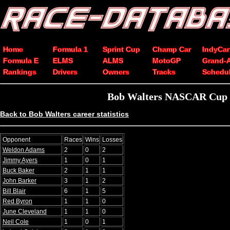
Home
Formula 1
Sprint Cup
Champ Car
IndyCar
Formula E
ELMS
ALMS
MotoGP
Grand-
Rankings
Drivers
Owners
Tracks
Schedu
Bob Walters NASCAR Cup Se
Back to Bob Walters career statistics
Opponent
Races
Wins
Losses
Weldon Adams
2
0
2
Jimmy Ayers
1
0
1
Buck Baker
2
1
1
John Barker
3
1
2
Bill Blair
6
1
5
Red Byron
1
1
0
June Cleveland
1
1
0
Neil Cole
1
0
1