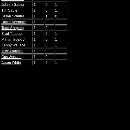
Johnny Sauter
1
0
1
Tim Sauter
1
0
1
Jason Schuler
1
1
0
David Stremme
1
0
1
Todd Szegedy
1
0
1
Brad Teague
1
0
1
Martin Truex, Jr.
1
0
1
Kenny Wallace
1
0
1
Mike Wallace
1
0
1
Gus Wasson
1
0
1
Jason White
1
0
1