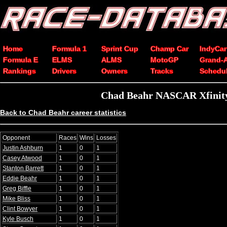
Home
Formula 1
Sprint Cup
Champ Car
IndyCar
Formula E
ELMS
ALMS
MotoGP
Grand-
Rankings
Drivers
Owners
Tracks
Schedu
Chad Beahr NASCAR Xfinity 
Back to Chad Beahr career statistics
Opponent
Races
Wins
Losses
Justin Ashburn
1
0
1
Casey Atwood
1
0
1
Stanton Barrett
1
0
1
Eddie Beahr
1
0
1
Greg Biffle
1
0
1
Mike Bliss
1
0
1
Clint Bowyer
1
0
1
Kyle Busch
1
0
1