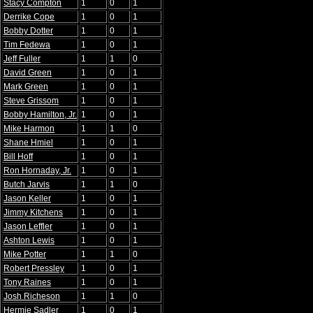
Stacy Compton
1
0
1
Derrike Cope
1
0
1
Bobby Dotter
1
0
1
Tim Fedewa
1
0
1
Jeff Fuller
1
1
0
David Green
1
0
1
Mark Green
1
0
1
Steve Grissom
1
0
1
Bobby Hamilton, Jr.
1
0
1
Mike Harmon
1
1
0
Shane Hmiel
1
0
1
Bill Hoff
1
0
1
Ron Hornaday, Jr.
1
0
1
Butch Jarvis
1
1
0
Jason Keller
1
0
1
Jimmy Kitchens
1
0
1
Jason Leffler
1
0
1
Ashton Lewis
1
0
1
Mike Potter
1
1
0
Robert Pressley
1
0
1
Tony Raines
1
0
1
Josh Richeson
1
1
0
Hermie Sadler
1
0
1