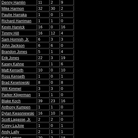
Denny Hamlin
11
2
9
Mike Harmon
32
30
2
Paulie Harraka
1
0
1
Richard Harriman
1
1
0
Kevin Harvick
16
0
16
Timmy Hill
16
12
4
Sam Hornish, Jr.
6
3
3
John Jackson
6
6
0
Brandon Jones
5
1
4
Erik Jones
22
3
19
Kasey Kahne
7
1
6
Matt Kenseth
10
0
10
Ross Kenseth
1
0
1
Brad Keselowski
8
0
8
Will Kimmel
3
3
0
Parker Kligerman
1
1
0
Blake Koch
39
23
16
Anthony Kumpen
1
1
0
Dylan Kwasniewski
16
10
6
Scott Lagasse, Jr.
2
2
0
Corey LaJoie
1
0
1
Andy Lally
2
1
1