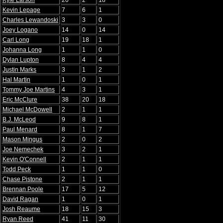
Kyle Larson
20
2
18
Kevin Lepage
7
6
1
Charles Lewandoski
3
3
0
Joey Logano
14
0
14
Carl Long
19
18
1
Johanna Long
1
1
0
Dylan Lupton
8
4
4
Justin Marks
3
1
2
Hal Martin
1
0
1
Tommy Joe Martins
4
3
1
Eric McClure
38
20
18
Michael McDowell
2
1
1
B.J. McLeod
9
8
1
Paul Menard
8
1
7
Mason Mingus
2
0
2
Joe Nemechek
3
2
1
Kevin O'Connell
2
1
1
Todd Peck
1
1
0
Chase Pistone
2
1
1
Brennan Poole
17
5
12
David Ragan
1
0
1
Josh Reaume
18
15
3
Ryan Reed
41
11
30