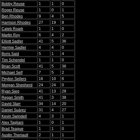
Bobby Reuse
1
1
0
Roger Reuse
1
0
1
Ben Rhodes
9
4
5
Harrison Rhodes
27
19
8
Caleb Roark
1
1
0
Martin Roy
6
4
2
Elliott Sadler
41
5
36
Hermie Sadler
4
4
0
Boris Said
5
1
4
Tim Schendel
1
1
0
Brian Scott
41
5
36
Michael Self
7
5
2
Peyton Sellers
16
10
6
Morgan Shepherd
24
24
0
Ryan Sieg
41
13
28
Regan Smith
41
3
38
David Starr
34
14
20
Daniel Suárez
31
4
27
Kevin Swindell
4
3
1
Alex Tagliani
1
0
1
Brad Teague
1
1
0
Austin Theriault
2
1
1