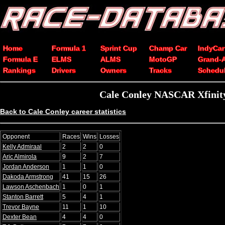
Home
Formula 1
Sprint Cup
Champ Car
IndyCar
Formula E
ELMS
ALMS
MotoGP
Grand-
Rankings
Drivers
Owners
Tracks
Schedu
Cale Conley NASCAR Xfinity
Back to Cale Conley career statistics
Opponent
Races
Wins
Losses
Kelly Admiraal
2
2
0
Aric Almirola
9
2
7
Jordan Anderson
1
1
0
Dakoda Armstrong
41
15
26
Lawson Aschenbach
1
0
1
Stanton Barrett
5
4
1
Trevor Bayne
11
1
10
Dexter Bean
4
4
0