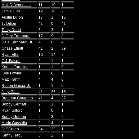
Matt DiBenedetto
11
10
1
Jamie Dick
12
10
2
Austin Dillon
17
1
16
Ty Dillon
41
0
41
Tomy Drissi
3
2
1
Jeffrey Earnhardt
17
9
8
Dale Earnhardt, Jr.
4
0
4
Chase Elliott
41
2
39
Ryan Ellis
16
14
2
C.J. Faison
2
1
1
Korbin Forrister
1
1
0
Kyle Fowler
1
0
1
Matt Frahm
4
4
0
Ruben Garcia, Jr.
1
1
0
Joey Gase
41
26
15
Brendan Gaughan
41
4
37
Bobby Gerhart
2
1
1
Ryan Gifford
1
0
1
Benny Gordon
5
3
2
Mario Gosselin
9
4
5
Jeff Green
34
33
1
Kenny Habul
3
2
1