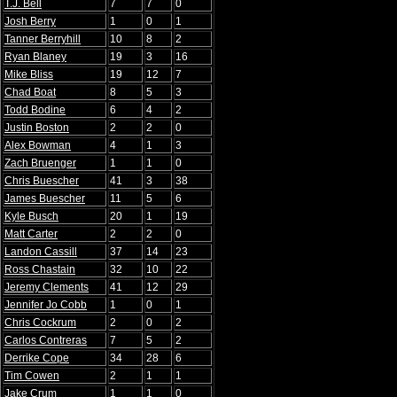
T.J. Bell
7
7
0
Josh Berry
1
0
1
Tanner Berryhill
10
8
2
Ryan Blaney
19
3
16
Mike Bliss
19
12
7
Chad Boat
8
5
3
Todd Bodine
6
4
2
Justin Boston
2
2
0
Alex Bowman
4
1
3
Zach Bruenger
1
1
0
Chris Buescher
41
3
38
James Buescher
11
5
6
Kyle Busch
20
1
19
Matt Carter
2
2
0
Landon Cassill
37
14
23
Ross Chastain
32
10
22
Jeremy Clements
41
12
29
Jennifer Jo Cobb
1
0
1
Chris Cockrum
2
0
2
Carlos Contreras
7
5
2
Derrike Cope
34
28
6
Tim Cowen
2
1
1
Jake Crum
1
1
0