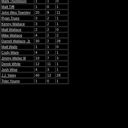
Mark Thompson
1
1
0
Matt Tifft
1
0
1
John Wes Townley
20
9
11
Ryan Truex
3
2
1
Kenny Wallace
3
2
1
Matt Wallace
2
2
0
Mike Wallace
4
2
2
Darrell Wallace, Jr.
30
2
28
Matt Waltz
1
1
0
Cody Ware
4
3
1
Jimmy Weller III
10
7
3
Derek White
12
11
1
Josh Wise
4
3
1
J.J. Yeley
40
12
28
Tyler Young
1
0
1