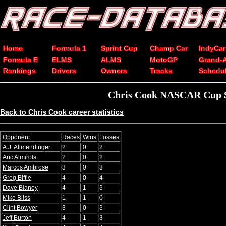
Home
Formula 1
Sprint Cup
Champ Car
IndyCar
Formula E
ELMS
ALMS
MotoGP
Grand-
Rankings
Drivers
Owners
Tracks
Schedu
Chris Cook NASCAR Cup Se
Back to Chris Cook career statistics
Opponent
Races
Wins
Losses
A.J. Allmendinger
2
0
2
Aric Almirola
2
0
2
Marcos Ambrose
3
0
3
Greg Biffle
4
0
4
Dave Blaney
4
1
3
Mike Bliss
1
1
0
Clint Bowyer
3
0
3
Jeff Burton
4
1
3