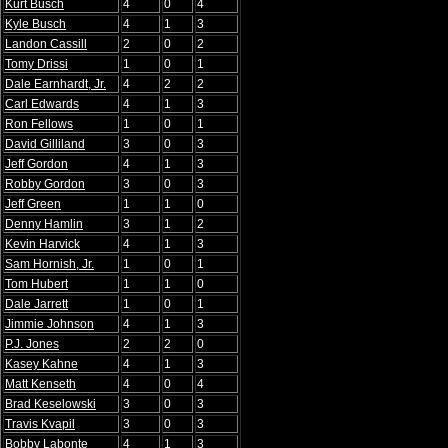
Kurt Busch
4
0
4
Kyle Busch
4
1
3
Landon Cassill
2
0
2
Tomy Drissi
1
0
1
Dale Earnhardt, Jr.
4
2
2
Carl Edwards
4
1
3
Ron Fellows
1
0
1
David Gilliland
3
0
3
Jeff Gordon
4
1
3
Robby Gordon
3
0
3
Jeff Green
1
1
0
Denny Hamlin
3
1
2
Kevin Harvick
4
1
3
Sam Hornish, Jr.
1
0
1
Tom Hubert
1
1
0
Dale Jarrett
1
0
1
Jimmie Johnson
4
1
3
P.J. Jones
2
2
0
Kasey Kahne
4
1
3
Matt Kenseth
4
0
4
Brad Keselowski
3
0
3
Travis Kvapil
3
0
3
Bobby Labonte
4
1
3