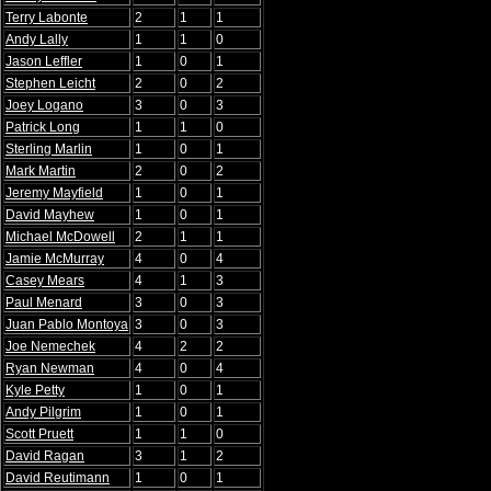
Terry Labonte
2
1
1
Andy Lally
1
1
0
Jason Leffler
1
0
1
Stephen Leicht
2
0
2
Joey Logano
3
0
3
Patrick Long
1
1
0
Sterling Marlin
1
0
1
Mark Martin
2
0
2
Jeremy Mayfield
1
0
1
David Mayhew
1
0
1
Michael McDowell
2
1
1
Jamie McMurray
4
0
4
Casey Mears
4
1
3
Paul Menard
3
0
3
Juan Pablo Montoya
3
0
3
Joe Nemechek
4
2
2
Ryan Newman
4
0
4
Kyle Petty
1
0
1
Andy Pilgrim
1
0
1
Scott Pruett
1
1
0
David Ragan
3
1
2
David Reutimann
1
0
1