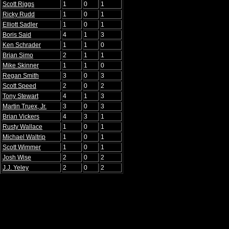
Scott Riggs
1
0
1
Ricky Rudd
1
0
1
Elliott Sadler
1
0
1
Boris Said
4
1
3
Ken Schrader
1
1
0
Brian Simo
2
1
1
Mike Skinner
1
1
0
Regan Smith
3
0
3
Scott Speed
2
0
2
Tony Stewart
4
1
3
Martin Truex, Jr.
3
0
3
Brian Vickers
4
3
1
Rusty Wallace
1
0
1
Michael Waltrip
1
0
1
Scott Wimmer
1
0
1
Josh Wise
2
0
2
J.J. Yeley
2
0
2