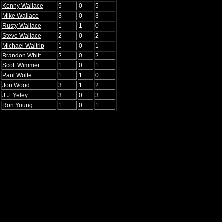
Kenny Wallace
5
0
5
Mike Wallace
3
0
3
Rusty Wallace
1
1
0
Steve Wallace
2
0
2
Michael Waltrip
1
0
1
Brandon Whitt
2
0
2
Scott Wimmer
1
0
1
Paul Wolfe
1
1
0
Jon Wood
3
1
2
J.J. Yeley
3
0
3
Ron Young
1
0
1