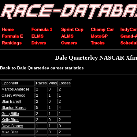
Home
Formula 1
Sprint Cup
Champ Car
IndyCar
Formula E
ELMS
ALMS
MotoGP
Grand-
Rankings
Drivers
Owners
Tracks
Schedu
Dale Quarterley NASCAR Xfini
Back to Dale Quarterley career statistics
Opponent
Races
Wins
Losses
Marcos Ambrose
2
0
2
Casey Atwood
2
1
1
Stan Barrett
2
0
2
Stanton Barrett
5
1
4
Greg Biffle
2
1
1
Kelly Bires
2
0
2
Dave Blaney
1
1
0
Mike Bliss
2
0
2