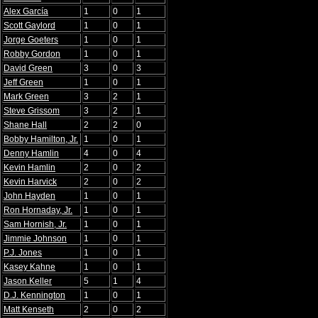
Alex García
1
0
1
Scott Gaylord
1
0
1
Jorge Goeters
1
0
1
Robby Gordon
1
0
1
David Green
3
0
3
Jeff Green
1
0
1
Mark Green
3
2
1
Steve Grissom
3
2
1
Shane Hall
2
2
0
Bobby Hamilton, Jr.
1
0
1
Denny Hamlin
4
0
4
Kevin Hamlin
2
0
2
Kevin Harvick
2
0
2
John Hayden
1
0
1
Ron Hornaday, Jr.
1
0
1
Sam Hornish, Jr.
1
0
1
Jimmie Johnson
1
0
1
P.J. Jones
1
0
1
Kasey Kahne
1
0
1
Jason Keller
5
1
4
D.J. Kennington
1
0
1
Matt Kenseth
2
0
2