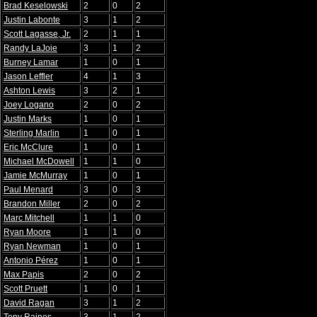
Brad Keselowski
2
0
2
Justin Labonte
3
1
2
Scott Lagasse, Jr.
2
1
1
Randy LaJoie
3
1
2
Burney Lamar
1
0
1
Jason Leffler
4
1
3
Ashton Lewis
3
2
1
Joey Logano
2
0
2
Justin Marks
1
0
1
Sterling Marlin
1
0
1
Eric McClure
1
0
1
Michael McDowell
1
1
0
Jamie McMurray
1
0
1
Paul Menard
3
0
3
Brandon Miller
2
0
2
Marc Mitchell
1
1
0
Ryan Moore
1
1
0
Ryan Newman
1
0
1
Antonio Pérez
1
0
1
Max Papis
2
0
2
Scott Pruett
1
0
1
David Ragan
3
1
2