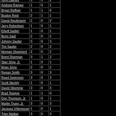
Tony Raines
3
1
2
Andrew Ranger
1
0
1
Bryan Reffner
1
1
0
Boston Reid
2
1
1
David Reutimann
2
0
2
Jerry Robertson
1
0
1
Elliott Sadler
1
0
1
Boris Said
2
0
2
Johnny Sauter
3
0
3
Tim Sauter
2
0
2
Morgan Shepherd
2
0
2
Brent Sherman
3
1
2
Stan Silva, Jr.
1
0
1
Brian Simo
2
0
2
Regan Smith
3
0
3
Reed Sorenson
3
0
3
Scott Steckly
1
0
1
David Stremme
3
0
3
Brad Teague
1
1
0
Don Thomson, Jr.
1
0
1
Martin Truex, Jr.
3
0
3
Jacques Villeneuve
1
0
1
Tyler Walker
3
0
3