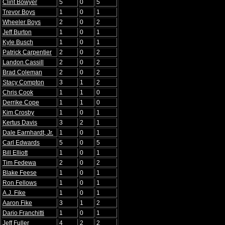
Clint Bowyer
5
0
5
Trevor Boys
1
0
1
Wheeler Boys
2
0
2
Jeff Burton
1
0
1
Kyle Busch
1
0
1
Patrick Carpentier
2
0
2
Landon Cassill
2
0
2
Brad Coleman
2
0
2
Stacy Compton
3
1
2
Chris Cook
1
1
0
Derrike Cope
1
1
0
Kim Crosby
1
0
1
Kertus Davis
3
2
1
Dale Earnhardt, Jr.
1
0
1
Carl Edwards
5
0
5
Bill Elliott
1
0
1
Tim Fedewa
2
0
2
Blake Feese
1
0
1
Ron Fellows
1
0
1
A.J. Fike
1
0
1
Aaron Fike
3
1
2
Dario Franchitti
1
0
1
Jeff Fuller
4
2
2