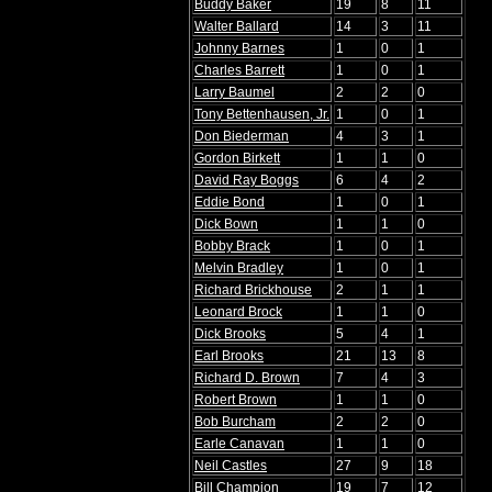
Buddy Baker
19
8
11
Walter Ballard
14
3
11
Johnny Barnes
1
0
1
Charles Barrett
1
0
1
Larry Baumel
2
2
0
Tony Bettenhausen, Jr.
1
0
1
Don Biederman
4
3
1
Gordon Birkett
1
1
0
David Ray Boggs
6
4
2
Eddie Bond
1
0
1
Dick Bown
1
1
0
Bobby Brack
1
0
1
Melvin Bradley
1
0
1
Richard Brickhouse
2
1
1
Leonard Brock
1
1
0
Dick Brooks
5
4
1
Earl Brooks
21
13
8
Richard D. Brown
7
4
3
Robert Brown
1
1
0
Bob Burcham
2
2
0
Earle Canavan
1
1
0
Neil Castles
27
9
18
Bill Champion
19
7
12