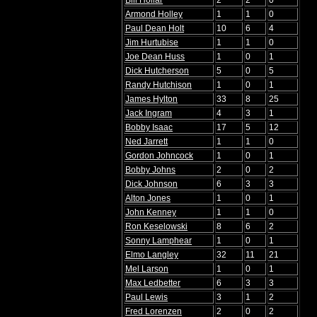
Bill Hollar
2
2
0
Armond Holley
1
1
0
Paul Dean Holt
10
6
4
Jim Hurtubise
1
1
0
Joe Dean Huss
1
0
1
Dick Hutcherson
5
0
5
Randy Hutchison
1
0
1
James Hylton
33
8
25
Jack Ingram
4
3
1
Bobby Isaac
17
5
12
Ned Jarrett
1
1
0
Gordon Johncock
1
0
1
Bobby Johns
2
0
2
Dick Johnson
6
3
3
Alton Jones
1
0
1
John Kenney
1
1
0
Ron Keselowski
8
6
2
Sonny Lamphear
1
0
1
Elmo Langley
32
11
21
Mel Larson
1
0
1
Max Ledbetter
6
3
3
Paul Lewis
3
1
2
Fred Lorenzen
2
0
2