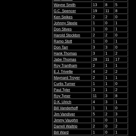
Wayne Smith
13
8
5
G.C. Spencer
19
11
8
Ken Spikes
2
2
0
Johnny Steele
1
0
1
Don Stives
1
0
1
Harold Stockton
2
2
0
Ramo Stott
1
0
1
Don Tarr
3
3
0
Hank Thomas
3
1
2
Jabe Thomas
28
11
17
Roy Trantham
2
1
1
E.J. Trivette
4
2
2
Maynard Troyer
2
1
1
Curtis Turner
1
1
0
Paul Tyler
3
1
2
Roy Tyner
11
3
8
D.K. Ulrich
4
3
1
Bill Vanderhoff
1
1
0
Jim Vandiver
5
2
3
Jimmy Vaughn
1
0
1
Darrell Waltrip
2
0
2
Bill Ward
1
0
1