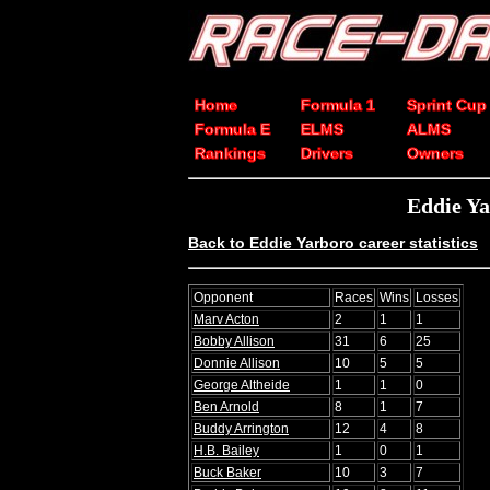
Home
Formula 1
Sprint Cup
Formula E
ELMS
ALMS
Rankings
Drivers
Owners
Eddie Y
Back to Eddie Yarboro career statistics
Opponent
Races
Wins
Losses
Marv Acton
2
1
1
Bobby Allison
31
6
25
Donnie Allison
10
5
5
George Altheide
1
1
0
Ben Arnold
8
1
7
Buddy Arrington
12
4
8
H.B. Bailey
1
0
1
Buck Baker
10
3
7