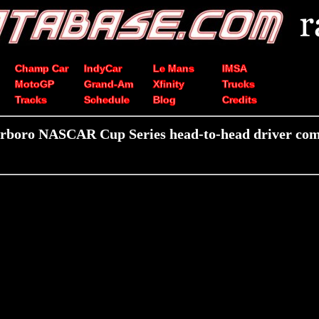
Champ Car
IndyCar
Le Mans
IMSA
MotoGP
Grand-Am
Xfinity
Trucks
Tracks
Schedule
Blog
Credits
arboro NASCAR Cup Series head-to-head driver com