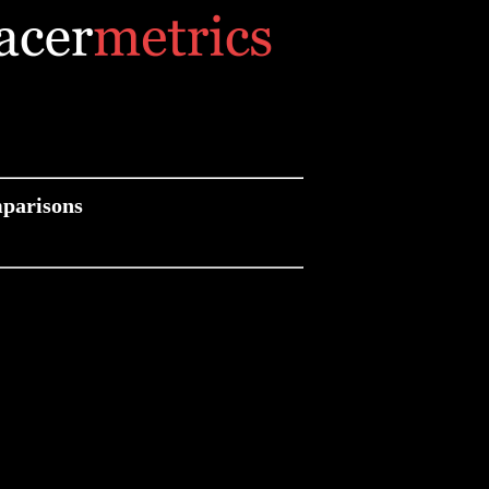
parisons