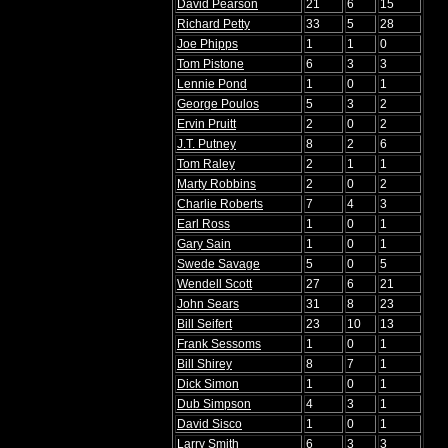
David Pearson
21
6
15
Richard Petty
33
5
28
Joe Phipps
1
1
0
Tom Pistone
6
3
3
Lennie Pond
1
0
1
George Poulos
5
3
2
Ervin Pruitt
2
0
2
J.T. Putney
8
2
6
Tom Raley
2
1
1
Marty Robbins
2
0
2
Charlie Roberts
7
4
3
Earl Ross
1
0
1
Gary Sain
1
0
1
Swede Savage
5
0
5
Wendell Scott
27
6
21
John Sears
31
8
23
Bill Seifert
23
10
13
Frank Sessoms
1
0
1
Bill Shirey
8
7
1
Dick Simon
1
0
1
Dub Simpson
4
3
1
David Sisco
1
0
1
Larry Smith
6
3
3