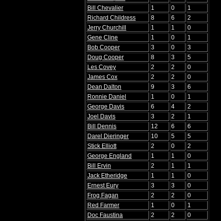
Bill Chevalier
1
0
1
Richard Childress
8
6
2
Jerry Churchill
1
1
0
Gene Cline
1
0
1
Bob Cooper
3
0
3
Doug Cooper
8
3
5
Les Covey
2
2
0
James Cox
2
2
0
Dean Dalton
9
3
6
Ronnie Daniel
1
0
1
George Davis
6
4
2
Joel Davis
3
2
1
Bill Dennis
12
6
6
Darel Dieringer
10
5
5
Stick Elliott
2
0
2
George England
1
1
0
Bill Ervin
2
1
1
Jack Etheridge
1
1
0
Ernest Eury
3
3
0
Frog Fagan
2
2
0
Red Farmer
1
0
1
Doc Faustina
2
2
0