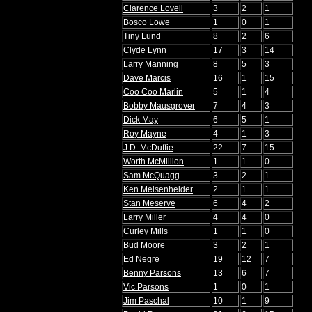
Clarence Lovell
3
2
1
Bosco Lowe
1
0
1
Tiny Lund
8
2
6
Clyde Lynn
17
3
14
Larry Manning
8
5
3
Dave Marcis
16
1
15
Coo Coo Marlin
5
1
4
Bobby Mausgrover
7
4
3
Dick May
6
5
1
Roy Mayne
4
1
3
J.D. McDuffie
22
7
15
Worth McMillion
1
1
0
Sam McQuagg
3
2
1
Ken Meisenhelder
2
1
1
Stan Meserve
6
4
2
Larry Miller
4
4
0
Curley Mills
1
1
0
Bud Moore
3
2
1
Ed Negre
19
12
7
Benny Parsons
13
6
7
Vic Parsons
1
0
1
Jim Paschal
10
1
9