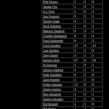
Phil Finney
2
2
0
Jackie Fox
1
0
1
A.J. Foyt
1
0
1
Joe Frasson
5
3
2
Tommy Gale
3
1
2
Slick Gardner
1
0
1
Walson Gardner
5
3
2
Charlie Glotzbach
9
5
4
Paul Goldsmith
9
7
2
Cecil Gordon
17
4
13
Lee Gordon
1
1
0
Jerry Grant
2
1
1
Henley Gray
27
9
18
Al Grinnan
1
0
1
Johnny Halford
2
1
1
Pete Hamilton
9
3
6
Jack Harden
1
1
0
Friday Hassler
12
6
6
Jimmy Helms
3
1
2
Ray Hendrick
1
0
1
Jimmy Hensley
1
1
0
Ed Hessert
1
1
0