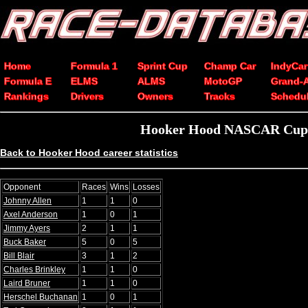
Home
Formula 1
Sprint Cup
Champ Car
IndyCar
Formula E
ELMS
ALMS
MotoGP
Grand-
Rankings
Drivers
Owners
Tracks
Schedu
Hooker Hood NASCAR Cup Se
Back to Hooker Hood career statistics
Opponent
Races
Wins
Losses
Johnny Allen
1
1
0
Axel Anderson
1
0
1
Jimmy Ayers
2
1
1
Buck Baker
5
0
5
Bill Blair
3
1
2
Charles Brinkley
1
1
0
Laird Bruner
1
1
0
Herschel Buchanan
1
0
1