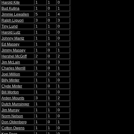
Harold Kite
1
1
0
Bud Kutina
1
0
1
Jimmie Lewallen
5
1
4
Ralph Liguori
3
0
3
Tiny Lund
1
1
0
Harold Lutz
1
1
0
Johnny Mantz
1
1
0
Ed Massey
1
0
1
Jimmy Massey
1
0
1
Hershel McGriff
2
0
2
Jim McLain
3
0
3
Charles Merrill
1
0
1
Joel Million
2
2
0
Billy Minter
1
1
0
Clyde Minter
1
0
1
Bill Morton
1
1
0
Arden Mounts
3
1
2
Dutch Munsinger
1
1
0
Jim Murray
1
1
0
Norm Nelson
1
1
0
Don Oldenberg
1
0
1
Cotton Owens
1
1
0