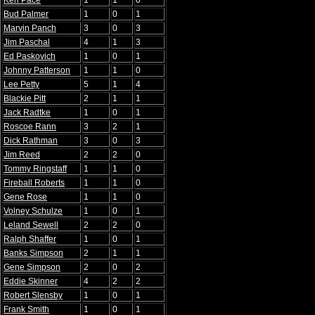
Ken Pace
1
1
0
Bud Palmer
1
0
1
Marvin Panch
3
0
3
Jim Paschal
4
1
3
Ed Paskovich
1
0
1
Johnny Patterson
1
1
0
Lee Petty
5
1
4
Blackie Pitt
2
1
1
Jack Radtke
1
0
1
Roscoe Rann
3
2
1
Dick Rathman
3
0
3
Jim Reed
2
2
0
Tommy Ringstaff
1
1
0
Fireball Roberts
1
1
0
Gene Rose
1
1
0
Volney Schulze
1
0
1
Leland Sewell
2
2
0
Ralph Shaffer
1
0
1
Banks Simpson
2
1
1
Gene Simpson
2
0
2
Eddie Skinner
4
2
2
Robert Slensby
1
0
1
Frank Smith
1
0
1