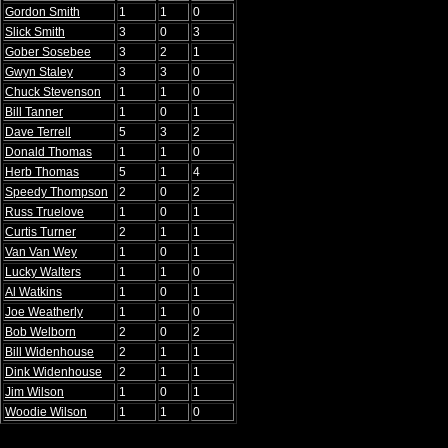
Gordon Smith
1
1
0
Slick Smith
3
0
3
Gober Sosebee
3
2
1
Gwyn Staley
3
3
0
Chuck Stevenson
1
1
0
Bill Tanner
1
0
1
Dave Terrell
5
3
2
Donald Thomas
1
1
0
Herb Thomas
5
1
4
Speedy Thompson
2
0
2
Russ Truelove
1
0
1
Curtis Turner
2
1
1
Van Van Wey
1
0
1
Lucky Walters
1
1
0
Al Watkins
1
0
1
Joe Weatherly
1
1
0
Bob Welborn
2
0
2
Bill Widenhouse
2
1
1
Dink Widenhouse
2
1
1
Jim Wilson
1
0
1
Woodie Wilson
1
1
0