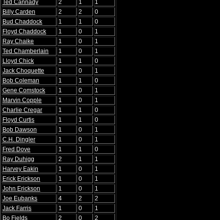
Ted Cannady
2
1
1
Billy Carden
2
2
0
Bud Chaddock
1
1
0
Floyd Chaddock
1
0
1
Ray Chaike
1
0
1
Ted Chamberlain
1
0
1
Lloyd Chick
1
1
0
Jack Choquette
1
0
1
Bob Coleman
1
1
0
Gene Comstock
1
0
1
Marvin Copple
1
0
1
Charlie Cregar
1
1
0
Floyd Curtis
1
1
0
Bob Dawson
1
0
1
C.H. Dingler
1
0
1
Fred Dove
1
1
0
Ray Duhigg
2
1
1
Harvey Eakin
1
0
1
Erick Erickson
1
0
1
John Erickson
1
0
1
Joe Eubanks
4
2
2
Jack Farris
1
0
1
Bo Fields
2
0
2