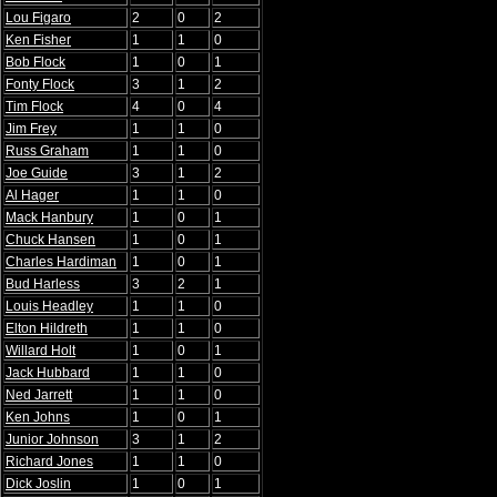
Lou Figaro
2
0
2
Ken Fisher
1
1
0
Bob Flock
1
0
1
Fonty Flock
3
1
2
Tim Flock
4
0
4
Jim Frey
1
1
0
Russ Graham
1
1
0
Joe Guide
3
1
2
Al Hager
1
1
0
Mack Hanbury
1
0
1
Chuck Hansen
1
0
1
Charles Hardiman
1
0
1
Bud Harless
3
2
1
Louis Headley
1
1
0
Elton Hildreth
1
1
0
Willard Holt
1
0
1
Jack Hubbard
1
1
0
Ned Jarrett
1
1
0
Ken Johns
1
0
1
Junior Johnson
3
1
2
Richard Jones
1
1
0
Dick Joslin
1
0
1