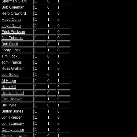
Sherman Clark
1
0
1
Bob Coleman
1
0
1
Herb Crawford
1
1
0
Floyd Curtis
1
1
0
Lloyd Dane
1
1
0
Erick Erickson
1
1
0
Joe Eubanks
1
1
0
Bob Flock
1
0
1
Fonty Flock
1
1
0
Tim Flock
1
0
1
Tom Francis
1
1
0
Russ Graham
1
1
0
Joe Guide
1
0
1
Al Hager
1
0
1
Herb Hill
1
1
0
Hooker Hood
1
0
1
Carl Hoover
1
1
0
Bill Hyde
1
0
1
Britton Jones
1
1
0
John Kieper
1
1
0
John Lansaw
1
1
0
Danny Letner
1
1
0
Jimmie Lewallen
1
0
1