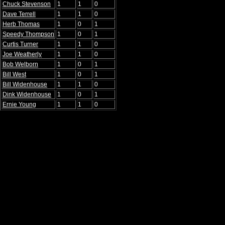
Chuck Stevenson
1
1
0
Dave Terrell
1
1
0
Herb Thomas
1
0
1
Speedy Thompson
1
0
1
Curtis Turner
1
1
0
Joe Weatherly
1
1
0
Bob Welborn
1
0
1
Bill West
1
0
1
Bill Widenhouse
1
1
0
Dink Widenhouse
1
0
1
Ernie Young
1
1
0