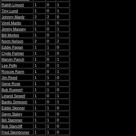
Ralph Liguori
1
0
1
Tiny Lund
1
0
1
Johnny Mantz
2
2
0
Virgil Martin
1
1
0
Jimmy Massey
1
0
1
Bill Morton
1
0
1
Norm Nelson
2
0
2
Eddie Pagan
1
1
0
Clyde Palmer
1
1
0
Marvin Panch
1
0
1
Lee Petty
1
0
1
Roscoe Rann
1
0
1
Jim Reed
1
1
0
Gene Rose
1
0
1
Bob Ruppert
1
1
0
Leland Sewell
1
0
1
Banks Simpson
1
0
1
Eddie Skinner
1
1
0
Gwyn Staley
1
1
0
Bill Stammer
1
1
0
Bob Stanclift
1
1
0
Fred Steinbroner
1
1
0