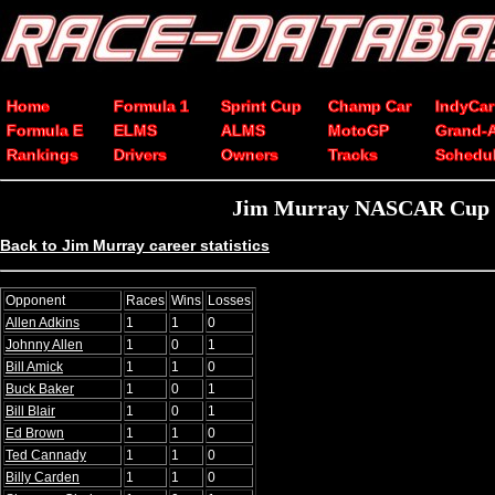
Home
Formula 1
Sprint Cup
Champ Car
IndyCar
Formula E
ELMS
ALMS
MotoGP
Grand-
Rankings
Drivers
Owners
Tracks
Schedu
Jim Murray NASCAR Cup Se
Back to Jim Murray career statistics
Opponent
Races
Wins
Losses
Allen Adkins
1
1
0
Johnny Allen
1
0
1
Bill Amick
1
1
0
Buck Baker
1
0
1
Bill Blair
1
0
1
Ed Brown
1
1
0
Ted Cannady
1
1
0
Billy Carden
1
1
0