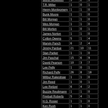
Worth McMillion
3
2
1
T.R. Miller
1
0
1
Henry Montgomery
1
1
0
Bunk Moore
1
1
0
Bill Morgan
1
1
0
Wes Morgan
1
1
0
Bill Morton
1
0
1
James Norton
1
1
0
Cotton Owens
5
1
4
Marvin Panch
6
2
4
Jimmy Pardue
21
10
11
Stan Parker
1
1
0
Jim Paschal
15
6
9
David Pearson
10
3
7
Lee Petty
1
0
1
Richard Petty
26
8
18
Wilbur Rakestraw
1
1
0
Jim Reed
1
0
1
Lee Reitzel
6
4
2
Buzzie Reutimann
1
1
0
Fireball Roberts
5
4
1
H.G. Rosier
1
1
0
Ken Rush
1
1
0