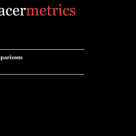
parisons