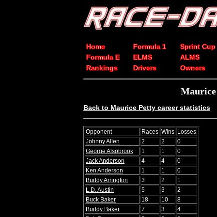
Home
Formula 1
Sprint Cup
Formula E
ELMS
ALMS
Rankings
Drivers
Owners
Maurice
Back to Maurice Petty career statistics
Opponent
Races
Wins
Losses
Johnny Allen
2
2
0
George Alsobrook
1
1
0
Jack Anderson
4
4
0
Ken Anderson
1
1
0
Buddy Arrington
3
2
1
L.D. Austin
5
3
2
Buck Baker
18
10
8
Buddy Baker
7
3
4