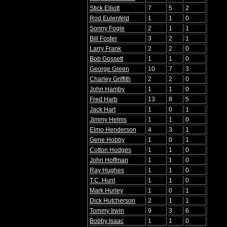
Stick Elliott
7
5
2
Rod Eulenfeld
1
1
0
Sonny Fogle
2
1
1
Bill Foster
3
2
1
Larry Frank
2
2
0
Bob Gossett
1
1
0
George Green
10
7
3
Charley Griffith
2
2
0
John Hamby
1
1
0
Fred Harb
13
8
5
Jack Hart
1
0
1
Jimmy Helms
1
1
0
Elmo Henderson
4
3
1
Gene Hobby
1
0
1
Cotton Hodges
1
1
0
John Hoffman
1
1
0
Ray Hughes
1
1
0
T.C. Hunt
1
1
0
Mark Hurley
1
0
1
Dick Hutcherson
2
1
1
Tommy Irwin
9
3
6
Bobby Isaac
1
1
0