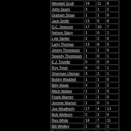
Wendell Scott
19
11
8
John Sears
3
1
2
Graham Shaw
1
1
0
Jack Smith
13
5
8
G.C. Spencer
17
10
7
Nelson Stacy
1
0
1
Lyle Stelter
2
2
0
Larry Thomas
13
8
5
Jimmy Thompson
1
1
0
Speedy Thompson
1
0
1
E.J. Trivette
5
5
0
Roy Tyner
6
5
1
Sherman Utsman
3
2
1
Bobby Waddell
1
1
0
Billy Wade
3
1
2
Mitch Walker
1
1
0
Frank Warren
1
1
0
Jerome Warren
1
0
1
Joe Weatherly
17
4
13
Bob Welborn
2
2
0
Rex White
18
7
11
Bill Whitley
1
0
1