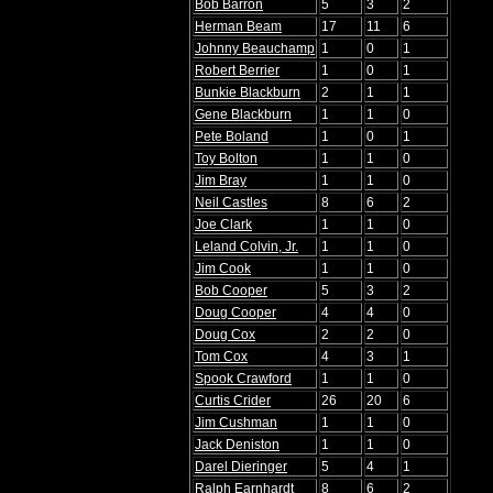
Bob Barron
5
3
2
Herman Beam
17
11
6
Johnny Beauchamp
1
0
1
Robert Berrier
1
0
1
Bunkie Blackburn
2
1
1
Gene Blackburn
1
1
0
Pete Boland
1
0
1
Toy Bolton
1
1
0
Jim Bray
1
1
0
Neil Castles
8
6
2
Joe Clark
1
1
0
Leland Colvin, Jr.
1
1
0
Jim Cook
1
1
0
Bob Cooper
5
3
2
Doug Cooper
4
4
0
Doug Cox
2
2
0
Tom Cox
4
3
1
Spook Crawford
1
1
0
Curtis Crider
26
20
6
Jim Cushman
1
1
0
Jack Deniston
1
1
0
Darel Dieringer
5
4
1
Ralph Earnhardt
8
6
2