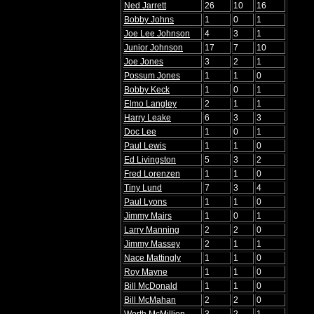
Ned Jarrett
26
10
16
Bobby Johns
1
0
1
Joe Lee Johnson
4
3
1
Junior Johnson
17
7
10
Joe Jones
3
2
1
Possum Jones
1
1
0
Bobby Keck
1
0
1
Elmo Langley
2
1
1
Harry Leake
6
3
3
Doc Lee
1
0
1
Paul Lewis
1
1
0
Ed Livingston
5
3
2
Fred Lorenzen
1
1
0
Tiny Lund
7
3
4
Paul Lyons
1
1
0
Jimmy Mairs
1
0
1
Larry Manning
2
2
0
Jimmy Massey
2
1
1
Nace Mattingly
1
1
0
Roy Mayne
1
1
0
Bill McDonald
1
1
0
Bill McMahan
2
2
0