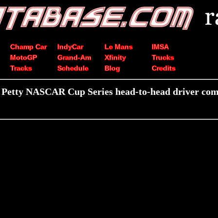
Champ Car
IndyCar
Le Mans
IMSA
MotoGP
Grand-Am
Xfinity
Trucks
Tracks
Schedule
Blog
Credits
 Petty NASCAR Cup Series head-to-head driver com