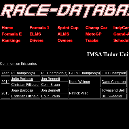
Home
Formula 1
Sprint Cup
Champ Car
IndyCar
Formula E
ELMS
ALMS
MotoGP
Grand-
Rankings
Drivers
Owners
Tracks
Schedu
IMSA Tudor Uni
Comment on this series
Year
P Champion(s)
PC Champion(s)
GTLM Champion(s)
GTD Champion
João Barbosa
Jon Bennett
2014
Kuno Wittmer
Dane Cameron
Christian Fittipaldi
Colin Braun
João Barbosa
Jon Bennett
Townsend Bell
2015
Patrick Pilet
Christian Fittipaldi
Colin Braun
Bill Sweedler