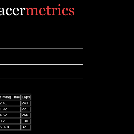
lifying Time
Laps
2.41
243
1.92
221
4.52
266
0.21
130
5.078
32