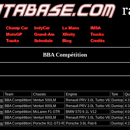
Champ Car
IndyCar
Le Mans
IMSA
MotoGP
Grand-Am
Xfinity
Trucks
Tracks
Schedule
Blog
Credits
BBA Compétition
Team
Chassis
Engine
Tyre
Qua
re
BBA Compétition
Venturi 500LM
Renault PRV 3.0L Turbo V6
Dunlop
4:3
re
BBA Compétition
Venturi 600LM
Renault PRV 3.0L Turbo V6
Dunlop
4:3
re
BBA Compétition
McLaren F1 GTR
BMW S70 6.1L V12
Dunlop
4:0
BBA Compétition
Venturi 600LM
Renault PRV 3.0L Turbo V6
Dunlop
4:1
re
BBA Compétition
Porsche 911 GT3-R
Porsche 3.6L Flat-6
Dunlop
4:2