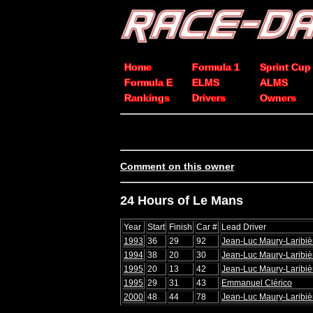
Home
Formula 1
Sprint Cup
Formula E
ELMS
ALMS
Rankings
Drivers
Owners
Comment on this owner
24 Hours of Le Mans
Year
Start
Finish
Car #
Lead Driver
1993
36
29
92
Jean-Luc Maury-Laribiè
1994
38
20
30
Jean-Luc Maury-Laribiè
1995
20
13
42
Jean-Luc Maury-Laribiè
1995
29
31
43
Emmanuel Clérico
2000
48
44
78
Jean-Luc Maury-Laribiè