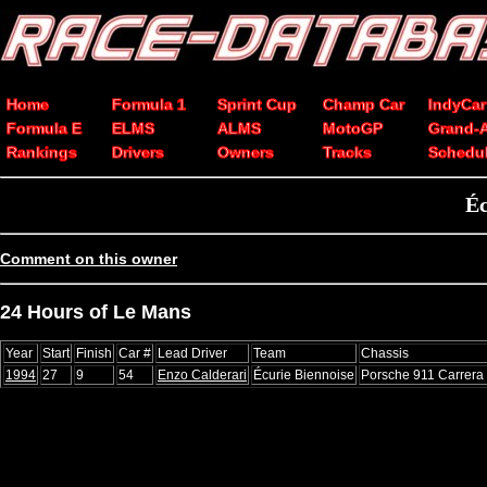
Home
Formula 1
Sprint Cup
Champ Car
IndyCar
Formula E
ELMS
ALMS
MotoGP
Grand-
Rankings
Drivers
Owners
Tracks
Schedu
Éc
Comment on this owner
24 Hours of Le Mans
Year
Start
Finish
Car #
Lead Driver
Team
Chassis
1994
27
9
54
Enzo Calderari
Écurie Biennoise
Porsche 911 Carrer