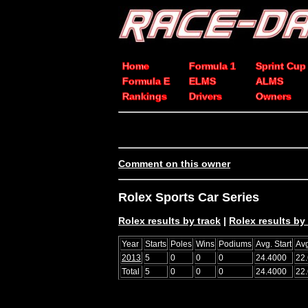
Home
Formula 1
Sprint Cup
Formula E
ELMS
ALMS
Rankings
Drivers
Owners
Comment on this owner
Rolex Sports Car Series
Rolex results by track
|
Rolex results by 
Year
Starts
Poles
Wins
Podiums
Avg. Start
Avg
2013
5
0
0
0
24.4000
22
Total
5
0
0
0
24.4000
22