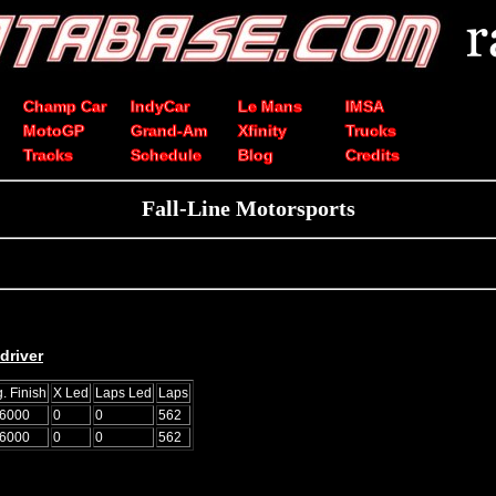
Champ Car
IndyCar
Le Mans
IMSA
MotoGP
Grand-Am
Xfinity
Trucks
Tracks
Schedule
Blog
Credits
Fall-Line Motorsports
driver
. Finish
X Led
Laps Led
Laps
.6000
0
0
562
.6000
0
0
562