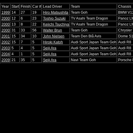
Year
Start
Finish
Car #
Lead Driver
Team
Chassis
1999
14
27
19
Hiro Matsushita
Team Goh
BMW V1
2000
12
6
23
Toshio Suzuki
TV Asahi Team Dragon
Panoz L
2000
13
8
22
Keiichi Tsuchiya
TV Asahi Team Dragon
Panoz L
2000
31
33
56
Walter Brun
Team Goh
Chrysler
2001
15
34
10
John Nielsen
Team Den Blå Avis
Dome S
2002
15
7
5
Hiroki Katoh
Audi Sport Japan Team Goh
Audi R8
2003
5
4
5
Seiji Ara
Audi Sport Japan Team Goh
Audi R8
2004
4
1
5
Seiji Ara
Audi Sport Japan Team Goh
Audi R8
2009
21
35
5
Seiji Ara
Navi Team Goh
Porsche 