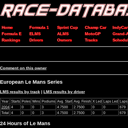
Home
Formula 1
Sprint Cup
Champ Car
IndyCar
Formula E
ELMS
ALMS
MotoGP
Grand-
Rankings
Drivers
Owners
Tracks
Schedu
Comment on this owner
European Le Mans Series
LMS results by track
|
LMS results by driver
Year
Starts
Poles
Wins
Podiums
Avg. Start
Avg. Finish
X Led
Laps Led
Laps
2004
4
0
0
3
4.7500
2.7500
0
0
679
Total
4
0
0
3
4.7500
2.7500
0
0
679
24 Hours of Le Mans