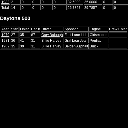
1982
2
0
0
0
0
32.5000
35.0000
0
0
Total
14
0
0
0
0
26.7857
29.7857
0
0
Daytona 500
Year
Start
Finish
Car #
Driver
Sponsor
Engine
Crew Chief
1979
27
35
87
Gary Balough
Fast Lane Ltd.
Oldsmobile
1981
36
41
31
Billie Harvey
Graf Lear Jets
Pontiac
1982
35
39
31
Billie Harvey
Belden Asphalt
Buick