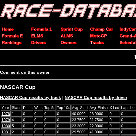
Home
Formula 1
Sprint Cup
Champ Car
IndyCar
Formula E
ELMS
ALMS
MotoGP
Grand-
Rankings
Drivers
Owners
Tracks
Schedu
Comment on this owner
NASCAR Cup
NASCAR Cup results by track
|
NASCAR Cup results by driver
Year
Starts
Poles
Wins
Top 5s
Top 10s
Avg. Start
Avg. Finish
X Led
Laps Le
1978
1
0
0
0
0
40.0000
28.0000
0
0
1979
4
0
0
0
0
23.7500
31.7500
0
0
1980
5
0
0
0
0
23.2000
22.0000
0
0
1981
2
0
0
0
0
29.5000
41.0000
0
0