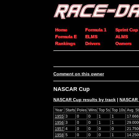
Home
Formula 1
Sprint Cup
Formula E
ELMS
ALMS
Rankings
Drivers
Owners
Comment on this owner
NASCAR Cup
NASCAR Cup results by track
|
NASCAR C
Year
Starts
Poles
Wins
Top 5s
Top 10s
Avg. St
1955
3
0
0
1
1
17.666
1956
3
0
0
1
1
29.000
1957
4
0
0
0
0
21.750
1958
5
0
0
0
1
14.250