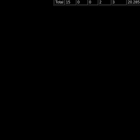
Total
15
0
0
2
3
20.285