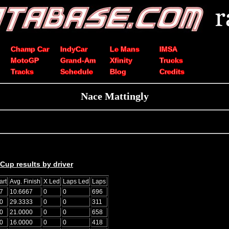
Champ Car
IndyCar
Le Mans
IMSA
MotoGP
Grand-Am
Xfinity
Trucks
Tracks
Schedule
Blog
Credits
Nace Mattingly
up results by driver
art
Avg. Finish
X Led
Laps Led
Laps
7
10.6667
0
0
696
0
29.3333
0
0
311
0
21.0000
0
0
658
0
16.0000
0
0
418