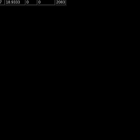
7
18.9333
0
0
2083