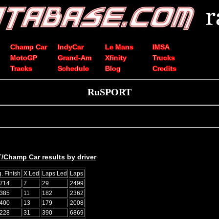
Champ Car
IndyCar
Le Mans
IMSA
MotoGP
Grand-Am
Xfinity
Trucks
Tracks
Schedule
Blog
Credits
RuSPORT
/Champ Car results by driver
. Finish
X Led
Laps Led
Laps
0714
7
29
2499
0385
11
182
2362
2400
13
179
2008
8228
31
390
6869