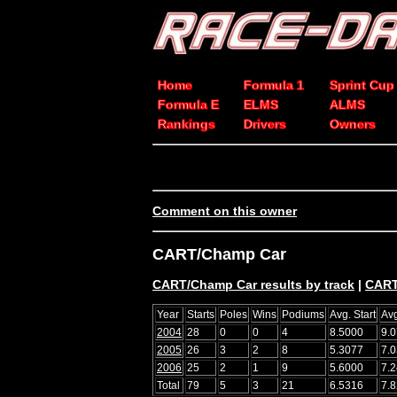
Home
Formula 1
Sprint Cup
Formula E
ELMS
ALMS
Rankings
Drivers
Owners
Comment on this owner
CART/Champ Car
CART/Champ Car results by track
|
CART
Year
Starts
Poles
Wins
Podiums
Avg. Start
Avg
2004
28
0
0
4
8.5000
9.
2005
26
3
2
8
5.3077
7.
2006
25
2
1
9
5.6000
7.
Total
79
5
3
21
6.5316
7.