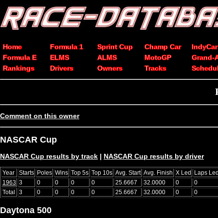
Home
Formula 1
Sprint Cup
Champ Car
IndyCar
Formula E
ELMS
ALMS
MotoGP
Grand-
Rankings
Drivers
Owners
Tracks
Schedu
Comment on this owner
NASCAR Cup
NASCAR Cup results by track
|
NASCAR Cup results by driver
Year
Starts
Poles
Wins
Top 5s
Top 10s
Avg. Start
Avg. Finish
X Led
Laps Le
1963
3
0
0
0
0
25.6667
32.0000
0
0
Total
3
0
0
0
0
25.6667
32.0000
0
0
Daytona 500