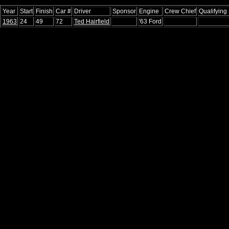
Year
Start
Finish
Car #
Driver
Sponsor
Engine
Crew Chief
Qualifying
1963
24
49
72
Ted Hairfield
'63 Ford