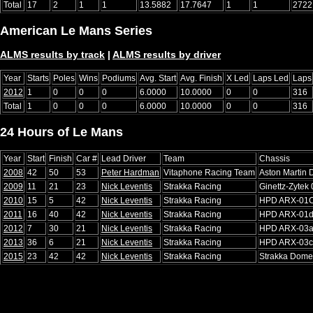
Total
17
2
1
1
13.5882
17.7647
1
1
2722
American Le Mans Series
ALMS results by track
|
ALMS results by driver
Year
Starts
Poles
Wins
Podiums
Avg. Start
Avg. Finish
X Led
Laps Led
Laps
2012
1
0
0
0
6.0000
10.0000
0
0
316
Total
1
0
0
0
6.0000
10.0000
0
0
316
24 Hours of Le Mans
Year
Start
Finish
Car #
Lead Driver
Team
Chassis
2008
42
50
53
Peter Hardman
Vitaphone Racing Team
Aston Martin
2009
11
21
23
Nick Leventis
Strakka Racing
Ginettz-Zytek
2010
15
5
42
Nick Leventis
Strakka Racing
HPD ARX-01
2011
16
40
42
Nick Leventis
Strakka Racing
HPD ARX-01
2012
7
30
21
Nick Leventis
Strakka Racing
HPD ARX-03
2013
36
6
21
Nick Leventis
Strakka Racing
HPD ARX-03c
2015
23
42
42
Nick Leventis
Strakka Racing
Strakka Dome