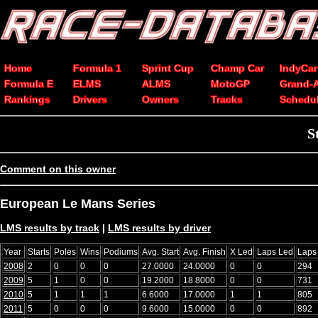
Home
Formula 1
Sprint Cup
Champ Car
IndyCar
Formula E
ELMS
ALMS
MotoGP
Grand-
Rankings
Drivers
Owners
Tracks
Schedu
S
Comment on this owner
European Le Mans Series
LMS results by track
|
LMS results by driver
Year
Starts
Poles
Wins
Podiums
Avg. Start
Avg. Finish
X Led
Laps Led
Laps
2008
2
0
0
0
27.0000
24.0000
0
0
294
2009
5
1
0
0
19.2000
18.8000
0
0
731
2010
5
1
1
1
6.6000
17.0000
1
1
805
2011
5
0
0
0
9.6000
15.0000
0
0
892