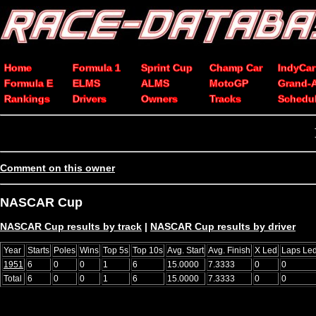
Home
Formula 1
Sprint Cup
Champ Car
IndyCar
Formula E
ELMS
ALMS
MotoGP
Grand-
Rankings
Drivers
Owners
Tracks
Schedu
Comment on this owner
NASCAR Cup
NASCAR Cup results by track
|
NASCAR Cup results by driver
Year
Starts
Poles
Wins
Top 5s
Top 10s
Avg. Start
Avg. Finish
X Led
Laps Le
1951
6
0
0
1
6
15.0000
7.3333
0
0
Total
6
0
0
1
6
15.0000
7.3333
0
0