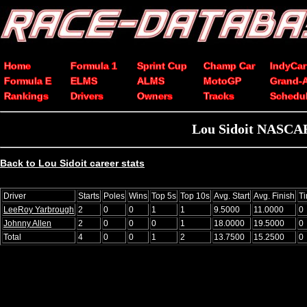
Home
Formula 1
Sprint Cup
Champ Car
IndyCar
Formula E
ELMS
ALMS
MotoGP
Grand-
Rankings
Drivers
Owners
Tracks
Schedu
Lou Sidoit NASCAR 
Back to Lou Sidoit career stats
Driver
Starts
Poles
Wins
Top 5s
Top 10s
Avg. Start
Avg. Finish
T
LeeRoy Yarbrough
2
0
0
1
1
9.5000
11.0000
0
Johnny Allen
2
0
0
0
1
18.0000
19.5000
0
Total
4
0
0
1
2
13.7500
15.2500
0