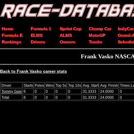
Home
Formula 1
Sprint Cup
Champ Car
IndyCar
Formula E
ELMS
ALMS
MotoGP
Grand-
Rankings
Drivers
Owners
Tracks
Schedu
Frank Vasko NASCAR
Back to Frank Vasko career stats
Driver
Starts
Poles
Wins
Top 5s
Top 10s
Avg. Start
Avg. Finish
Times L
Tommy Gale
6
0
0
0
0
31.3333
24.0000
0
Total
6
0
0
0
0
31.3333
24.0000
0