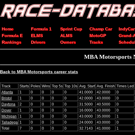
Home
Formula 1
Sprint Cup
Champ Car
IndyCar
Formula E
ELMS
ALMS
MotoGP
Grand-
Rankings
Drivers
Owners
Tracks
Schedu
MBA Motorsports N
Back to MBA Motorsports career stats
Track
Starts
Poles
Wins
Top 5s
Top 10s
Avg. Start
Avg. Finish
Times Led
Atlanta
1
0
0
0
0
41.0000
42.0000
0
Bristol
1
0
0
0
0
42.0000
43.0000
0
Daytona
2
0
0
0
0
31.5000
40.5000
0
Dover
1
0
0
0
0
16.0000
43.0000
0
Michigan
1
0
0
0
0
43.0000
35.0000
1
Talladega
1
0
0
0
0
24.0000
43.0000
0
Total
7
0
0
0
0
32.7143
41.0000
1