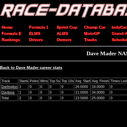
Home
Formula 1
Sprint Cup
Champ Car
IndyCar
Formula E
ELMS
ALMS
MotoGP
Grand-
Rankings
Drivers
Owners
Tracks
Schedu
Dave Mader NASC
Back to Dave Mader career stats
Track
Starts
Poles
Wins
Top 5s
Top 10s
Avg. Start
Avg. Finish
Times Led
Darlington
1
0
0
0
0
26.0000
16.0000
0
Daytona
1
0
0
0
0
21.0000
34.0000
0
Total
2
0
0
0
0
23.5000
25.0000
0