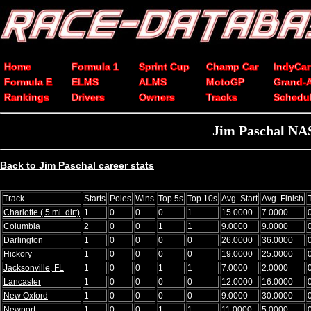
Home
Formula 1
Sprint Cup
Champ Car
IndyCar
Formula E
ELMS
ALMS
MotoGP
Grand-
Rankings
Drivers
Owners
Tracks
Schedu
Jim Paschal NAS
Back to Jim Paschal career stats
Track
Starts
Poles
Wins
Top 5s
Top 10s
Avg. Start
Avg. Finish
Charlotte (.5 mi. dirt)
1
0
0
0
1
15.0000
7.0000
Columbia
2
0
0
1
1
9.0000
9.0000
Darlington
1
0
0
0
0
26.0000
36.0000
Hickory
1
0
0
0
0
19.0000
25.0000
Jacksonville, FL
1
0
0
1
1
7.0000
2.0000
Lancaster
1
0
0
0
0
12.0000
16.0000
New Oxford
1
0
0
0
0
9.0000
30.0000
Newport
1
0
0
1
1
11.0000
5.0000