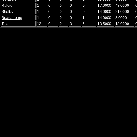
Raleigh
1
0
0
0
0
17.0000
48.0000
Shelby
1
0
0
0
0
14.0000
21.0000
Spartanburg
1
0
0
0
1
14.0000
8.0000
Total
12
0
0
3
5
13.5000
18.0000