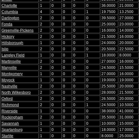
Charlotte
1
0
0
0
0
36.0000
21.0000
Columbia
4
0
0
0
1
19.7500
13.2500
Darlington
2
0
0
0
0
39.5000
27.0000
Fonda
2
0
0
0
0
25.0000
23.0000
Greenville-Pickens
2
0
0
0
0
16.0000
14.0000
Hickory
2
0
0
0
1
21.5000
16.0000
Hillsborough
1
0
0
0
0
24.0000
20.0000
Islip
2
0
0
0
0
20.5000
22.5000
Langley Field
1
0
0
0
1
18.0000
8.0000
Martinsville
2
0
0
0
0
27.0000
16.0000
Maryville
2
0
0
0
0
24.5000
15.5000
Montgomery
1
0
0
0
0
27.0000
16.0000
Moyock
1
0
0
0
0
19.0000
19.0000
Nashville
2
0
0
0
0
25.5000
20.0000
North Wilkesboro
2
0
0
0
0
28.0000
21.5000
Oxford
2
0
0
0
0
26.5000
20.0000
Richmond
2
0
0
0
1
24.5000
10.5000
Riverside
1
0
0
0
0
38.0000
41.0000
Rockingham
2
0
0
0
0
35.5000
31.0000
Savannah
1
0
0
0
0
10.0000
15.0000
Spartanburg
1
0
0
0
0
18.0000
17.0000
Starlite
1
0
0
0
0
8.0000
25.0000