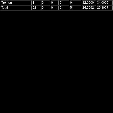
Trenton
1
0
0
0
0
32.0000
34.0000
Total
52
0
0
0
5
24.5962
20.3077