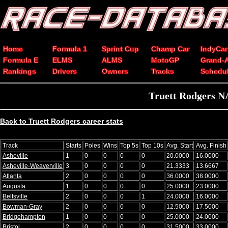
Home
Formula 1
Sprint Cup
Champ Car
IndyCar
Formula E
ELMS
ALMS
MotoGP
Grand-
Rankings
Drivers
Owners
Tracks
Schedu
Truett Rodgers N
Back to Truett Rodgers career stats
Track
Starts
Poles
Wins
Top 5s
Top 10s
Avg. Start
Avg. Finish
Asheville
1
0
0
0
0
20.0000
16.0000
Asheville-Weaverville
3
0
0
0
0
21.3333
13.6667
Atlanta
2
0
0
0
0
36.0000
38.0000
Augusta
1
0
0
0
0
25.0000
23.0000
Beltsville
2
0
0
0
1
24.0000
16.0000
Bowman-Gray
2
0
0
0
0
12.5000
17.5000
Bridgehampton
1
0
0
0
0
25.0000
24.0000
Bristol
2
0
0
0
0
31.5000
33.0000