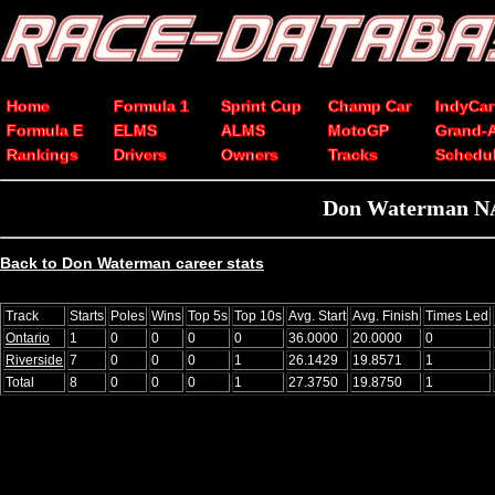
Home
Formula 1
Sprint Cup
Champ Car
IndyCar
Formula E
ELMS
ALMS
MotoGP
Grand-
Rankings
Drivers
Owners
Tracks
Schedu
Don Waterman NAS
Back to Don Waterman career stats
Track
Starts
Poles
Wins
Top 5s
Top 10s
Avg. Start
Avg. Finish
Times Led
Ontario
1
0
0
0
0
36.0000
20.0000
0
Riverside
7
0
0
0
1
26.1429
19.8571
1
Total
8
0
0
0
1
27.3750
19.8750
1