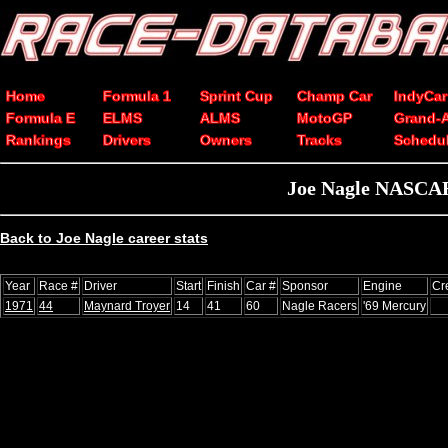
Home
Formula 1
Sprint Cup
Champ Car
IndyCar
Formula E
ELMS
ALMS
MotoGP
Grand-
Rankings
Drivers
Owners
Tracks
Schedu
Joe Nagle NASCAR 
Back to Joe Nagle career stats
Year
Race #
Driver
Start
Finish
Car #
Sponsor
Engine
Cr
1971
44
Maynard Troyer
14
41
60
Nagle Racers
'69 Mercury