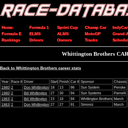
Home
Formula 1
Sprint Cup
Champ Car
IndyCar
Formula E
ELMS
ALMS
MotoGP
Grand-
Rankings
Drivers
Owners
Tracks
Schedu
Whittington Brothers CART
Back to Whittington Brothers career stats
Year
Race #
Driver
Start
Finish
Car #
Sponsor
Chassis
1980
2
Don Whittington
18
13
96
Sun System
Penske
1980
2
Bill Whittington
27
30
94
Sun Systems
Parnelli
1983
2
Bill Whittington
15
18
94
Whittington Brothers
March
1983
2
Don Whittington
27
27
91
Simoniz
March