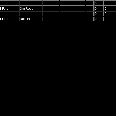
0
0
1 Ford
Jim Reed
0
0
0
0
1 Ford
Buesink
0
0