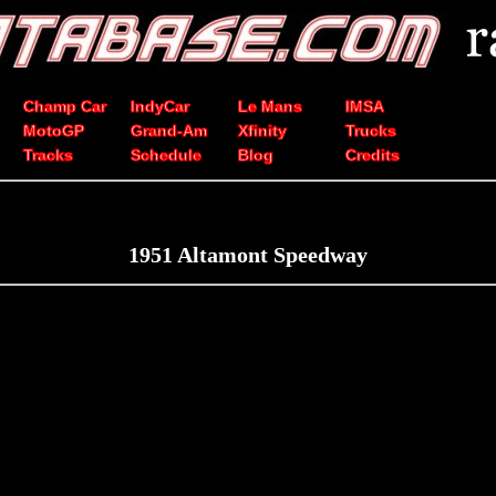
Champ Car
IndyCar
Le Mans
IMSA
MotoGP
Grand-Am
Xfinity
Trucks
Tracks
Schedule
Blog
Credits
1951 Altamont Speedway