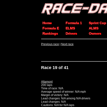
Home
Formula 1
Sprint Cup
Formula E
ELMS
ALMS
Rankings
Drivers
Owners
Previous race
|
Next race
Race 19 of 41
Altamont
200 laps
Time of race: N/A
Average speed of winner: N/A mph
Margin of victory: N/A
Lead changes: N/A among N/A drivers
Lead changes: N/A
Cautions: N/A for N/A laps