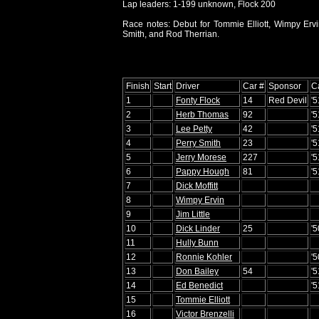
Lap leaders: 1-199 unknown, Flock 200
Race notes: Debut for Tommie Elliott, Wimpy Ervin
Smith, and Rod Therrian.
Finish
Start
Driver
Car #
Sponsor
C
1
Fonty Flock
14
Red Devil
'
2
Herb Thomas
92
'
3
Lee Petty
42
'
4
Perry Smith
23
'
5
Jerry Morese
227
'5
6
Pappy Hough
81
'5
7
Dick Moffitt
8
Wimpy Ervin
9
Jim Little
10
Dick Linder
25
'
11
Hully Bunn
12
Ronnie Kohler
'
13
Don Bailey
54
'5
14
Ed Benedict
'
15
Tommie Elliott
16
Victor Brenzelli