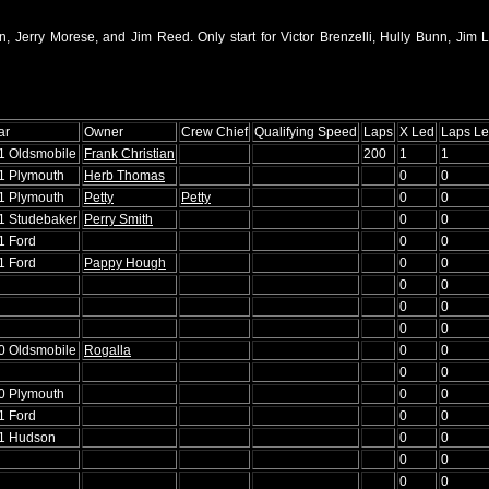
, Jerry Morese, and Jim Reed. Only start for Victor Brenzelli, Hully Bunn, Jim Li
ar
Owner
Crew Chief
Qualifying Speed
Laps
X Led
Laps L
51 Oldsmobile
Frank Christian
200
1
1
51 Plymouth
Herb Thomas
0
0
51 Plymouth
Petty
Petty
0
0
51 Studebaker
Perry Smith
0
0
1 Ford
0
0
1 Ford
Pappy Hough
0
0
0
0
0
0
0
0
50 Oldsmobile
Rogalla
0
0
0
0
50 Plymouth
0
0
1 Ford
0
0
51 Hudson
0
0
0
0
0
0