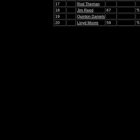
17
Rod Therrian
18
Jim Reed
67
'5
19
Quinton Daniels
20
Lloyd Moore
59
'5