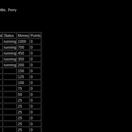
ttle, Perry
ed
Status
Money
Points
running
1000
0
running
700
0
running
450
0
running
350
0
running
200
0
150
0
125
0
100
0
75
0
50
0
25
0
25
0
25
0
25
0
25
0
25
0