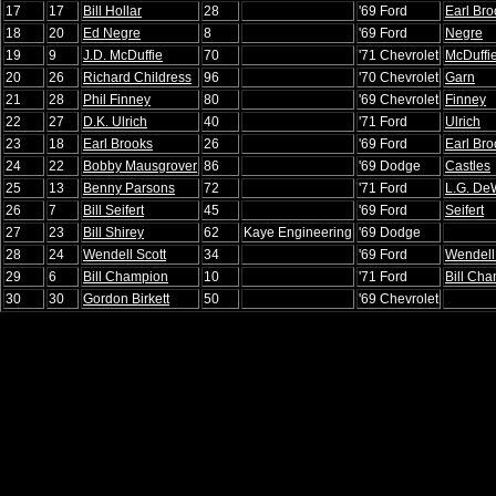
17
17
Bill Hollar
28
'69 Ford
Earl Bro
18
20
Ed Negre
8
'69 Ford
Negre
19
9
J.D. McDuffie
70
'71 Chevrolet
McDuffi
20
26
Richard Childress
96
'70 Chevrolet
Garn
21
28
Phil Finney
80
'69 Chevrolet
Finney
22
27
D.K. Ulrich
40
'71 Ford
Ulrich
23
18
Earl Brooks
26
'69 Ford
Earl Bro
24
22
Bobby Mausgrover
86
'69 Dodge
Castles
25
13
Benny Parsons
72
'71 Ford
L.G. DeW
26
7
Bill Seifert
45
'69 Ford
Seifert
27
23
Bill Shirey
62
Kaye Engineering
'69 Dodge
28
24
Wendell Scott
34
'69 Ford
Wendell
29
6
Bill Champion
10
'71 Ford
Bill Ch
30
30
Gordon Birkett
50
'69 Chevrolet