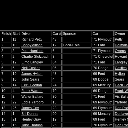
Finish
Start
Driver
Car #
Sponsor
Car
Owner
1
11
Richard Petty
43
'71 Plymouth
Petty
2
10
Bobby Allison
12
Coca-Cola
'71 Ford
Holman
3
3
Pete Hamilton
6
'71 Plymouth
Owens
4
2
Charlie Glotzbach
3
'71 Chevrolet
Howard
5
12
Elmo Langley
64
'71 Ford
Langley
6
5
Neil Castles
06
'70 Dodge
Castles
7
19
James Hylton
48
'69 Ford
Hylton
8
16
John Sears
4
'69 Dodge
Sears
9
14
Cecil Gordon
24
'69 Mercury
Cecil G
10
4
Frank Warren
79
'69 Dodge
Frank W
11
8
Walter Ballard
30
'71 Ford
Vic Ball
12
29
Eddie Yarboro
13
'69 Plymouth
Yarboro
13
25
James Cox
23
'69 Plymouth
Don Rob
14
1
Bill Dennis
90
'69 Mercury
Donlave
15
21
Henley Gray
19
'69 Ford
Henley 
16
15
Jabe Thomas
25
'70 Plymouth
Don Rob