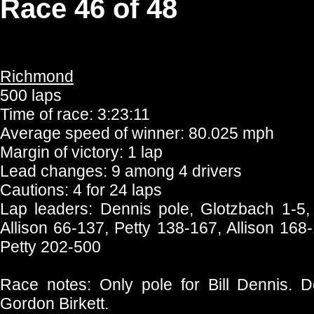
Race 46 of 48
Richmond
500 laps
Time of race: 3:23:11
Average speed of winner: 80.025 mph
Margin of victory: 1 lap
Lead changes: 9 among 4 drivers
Cautions: 4 for 24 laps
Lap leaders: Dennis pole, Glotzbach 1-5,
Allison 66-137, Petty 138-167, Allison 168-
Petty 202-500
Race notes: Only pole for Bill Dennis. De
Gordon Birkett.