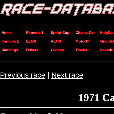
Home
Formula 1
Sprint Cup
Champ Car
IndyCar
Formula E
ELMS
ALMS
MotoGP
Grand-
Rankings
Drivers
Owners
Tracks
Schedu
Previous race
|
Next race
1971 Ca